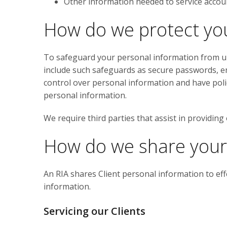
Other information needed to service accou
How do we protect yo
To safeguard your personal information from un
include such safeguards as secure passwords, en
control over personal information and have polici
personal information.
We require third parties that assist in providing
How do we share your
An RIA shares Client personal information to eff
information.
Servicing our Clients