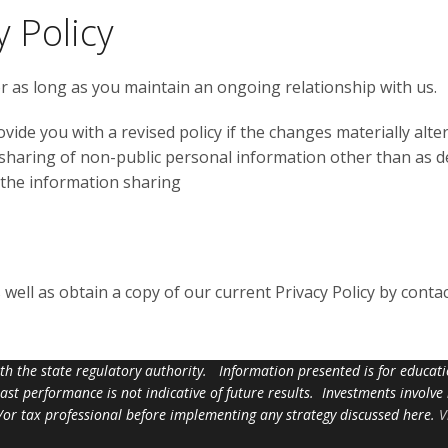
 Policy
for as long as you maintain an ongoing relationship with us.
ovide you with a revised policy if the changes materially alter
 sharing of non-public personal information other than as des
 the information sharing
ell as obtain a copy of our current Privacy Policy by contac
ith the state regulatory authority. Information presented is for educa
 past performance is not indicative of future results. Investments involve
d/or tax professional before implementing any strategy discussed here.
V