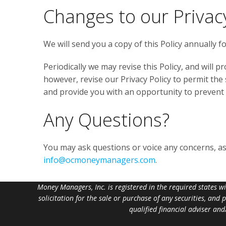
Changes to our Privacy
We will send you a copy of this Policy annually 
Periodically we may revise this Policy, and will pr
however, revise our Privacy Policy to permit the
and provide you with an opportunity to prevent
Any Questions?
You may ask questions or voice any concerns, as w
info@ocmoneymanagers.com
.
Money Managers, Inc. is registered in the required states w
solicitation for the sale or purchase of any securities, and
qualified financial adviser an