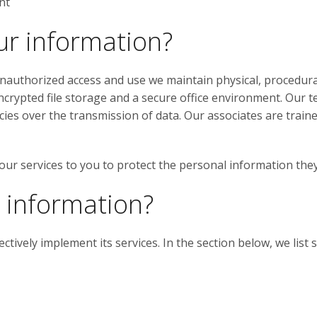
nt
ur information?
authorized access and use we maintain physical, procedural
crypted file storage and a secure office environment. Our 
es over the transmission of data. Our associates are trained 
 our services to you to protect the personal information the
 information?
ectively implement its services. In the section below, we li