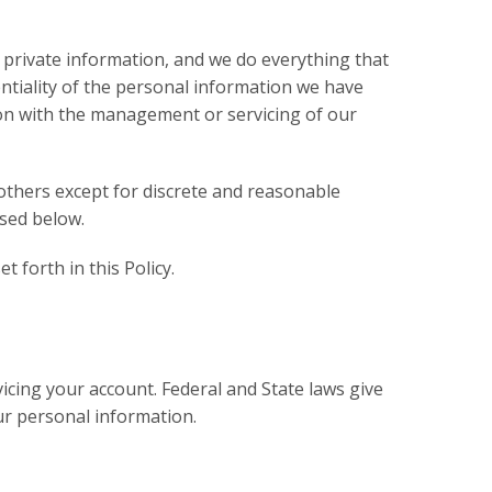
 private information, and we do everything that
entiality of the personal information we have
on with the management or servicing of our
others except for discrete and reasonable
sed below.
 forth in this Policy.
icing your account. Federal and State laws give
our personal information.