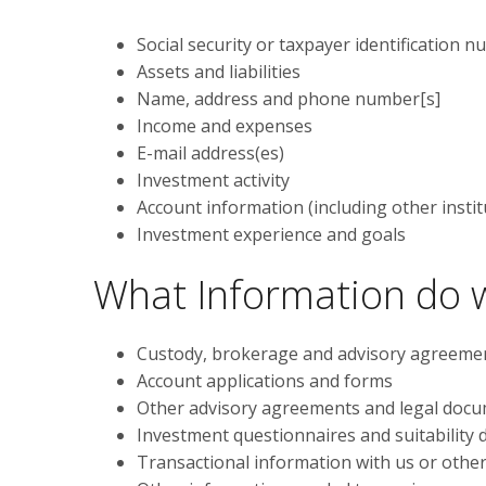
Social security or taxpayer identification 
Assets and liabilities
Name, address and phone number[s]
Income and expenses
E-mail address(es)
Investment activity
Account information (including other instit
Investment experience and goals
What Information do w
Custody, brokerage and advisory agreeme
Account applications and forms
Other advisory agreements and legal doc
Investment questionnaires and suitability
Transactional information with us or othe