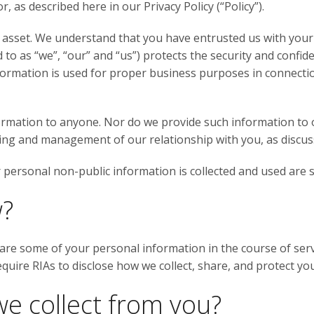
, as described here in our Privacy Policy (“Policy”).
 asset. We understand that you have entrusted us with your
 to as “we”, “our” and “us”) protects the security and confid
formation is used for proper business purposes in connecti
ormation to anyone. Nor do we provide such information to 
cing and management of our relationship with you, as discus
personal non-public information is collected and used are set
w?
are some of your personal information in the course of serv
equire RIAs to disclose how we collect, share, and protect y
e collect from you?