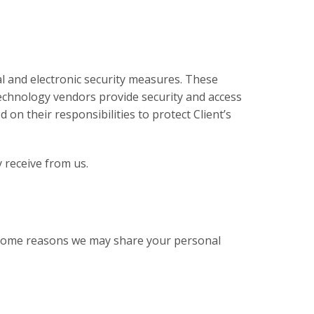
 and electronic security measures. These
technology vendors provide security and access
on their responsibilities to protect Client’s
y receive from us.
st some reasons we may share your personal