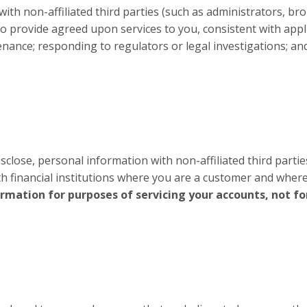
h non-affiliated third parties (such as administrators, brok
 to provide agreed upon services to you, consistent with appli
ance; responding to regulators or legal investigations; and
close, personal information with non-affiliated third partie
th financial institutions where you are a customer and wher
ormation for purposes of servicing your accounts, not f