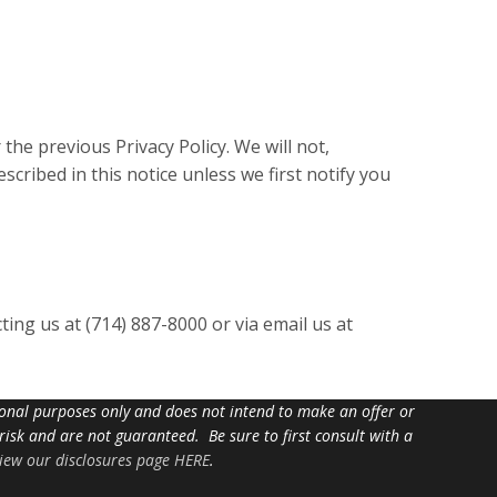
 the previous Privacy Policy. We will not,
cribed in this notice unless we first notify you
ting us at (714) 887-8000 or via email us at
tional purposes only and does not intend to make an offer or
 risk and are not guaranteed. Be sure to first consult with a
iew our disclosures page HERE
.