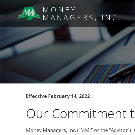
MONEY
MANAGERS, INC.
Effective February 14, 2022
Our Commitment t
Money Managers, Inc. (“MMI” or the “Advisor”) i