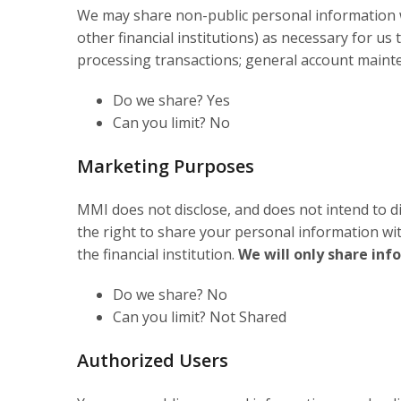
We may share non-public personal information wit
other financial institutions) as necessary for us
processing transactions; general account mainten
Do we share? Yes
Can you limit? No
Marketing Purposes
MMI does not disclose, and does not intend to dis
the right to share your personal information wi
the financial institution.
We will only share inf
Do we share? No
Can you limit? Not Shared
Authorized Users