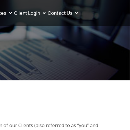
ces
Client Login
Contact Us
of our Clients (also referred to as “you” and