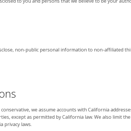
closed to you and persons that we believe to be your author
close, non-public personal information to non-affiliated th
ions
e conservative, we assume accounts with California addresse
rties, except as permitted by California law. We also limit t
a privacy laws.