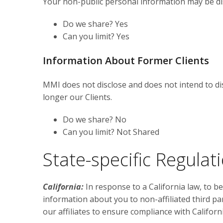
Your non-public personal information may be dis
Do we share? Yes
Can you limit? Yes
Information About Former Clients
MMI does not disclose and does not intend to dis
longer our Clients.
Do we share? No
Can you limit? Not Shared
State-specific Regulat
California:
In response to a California law, to b
information about you to non-affiliated third pa
our affiliates to ensure compliance with Californi