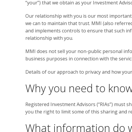
“your”) that we obtain as your Investment Advisor
Our relationship with you is our most important
we can to maintain that trust. MMI (also referred
and implements controls to ensure that such in
relationship with you.
MMI does not sell your non-public personal inf
business purposes in connection with the servi
Details of our approach to privacy and how your 
Why you need to kno
Registered Investment Advisors (“RIAs”) must sh
you the right to limit some of this sharing and r
What information do w