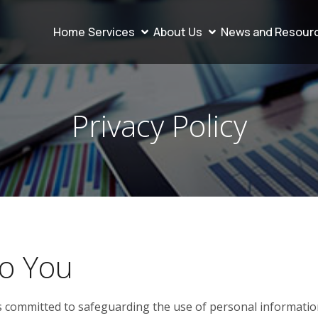
Home
Services
About Us
News and Resour
Privacy Policy
o You
s committed to safeguarding the use of personal information 