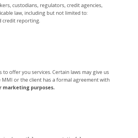
ers, custodians, regulators, credit agencies,
cable law, including but not limited to:
 credit reporting.
s to offer you services. Certain laws may give us
e MMI or the client has a formal agreement with
or marketing purposes.