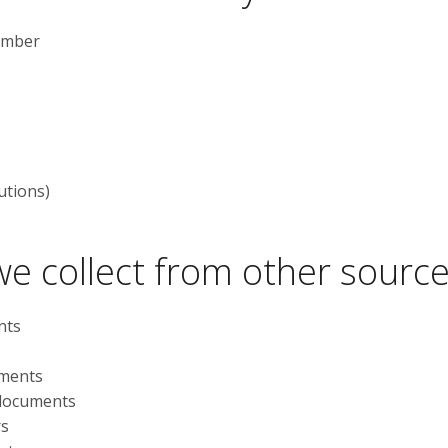
number
utions)
e collect from other sourc
nts
uments
 documents
rs