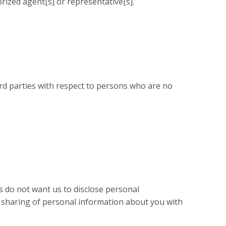
ized agent[s] or representative[s].
ird parties with respect to persons who are no
s do not want us to disclose personal
he sharing of personal information about you with