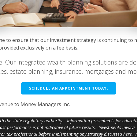
ime to ensure that our investment strategy is continuing to 
ovided exclusively on a fee basis.
e. Our integrated wealth planning solutions are des
taxes, estate planning, insurance, mortgages and mo
SCHEDULE AN APPOINTMENT TODAY.
evenue to Money Managers Inc.
ith the state regulatory authority. Information presented is for educa
 past performance is not indicative of future results. Investments involve
d/or tax professional before implementing any strategy discussed here.
V