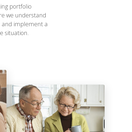
ing portfolio
ure we understand
ign and implement a
 situation.