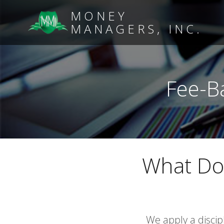
MONEY
MANAGERS, INC.
Fee-B
What Do
We apply a disci