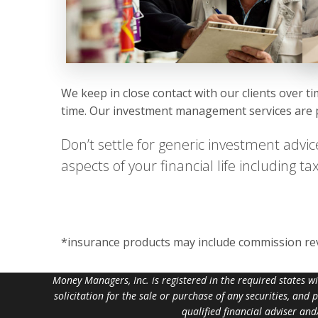
We keep in close contact with our clients over t
time. Our investment management services are pr
Don’t settle for generic investment advic
aspects of your financial life including 
*insurance products may include commission r
Money Managers, Inc. is registered in the required states w
solicitation for the sale or purchase of any securities, and
qualified financial adviser an