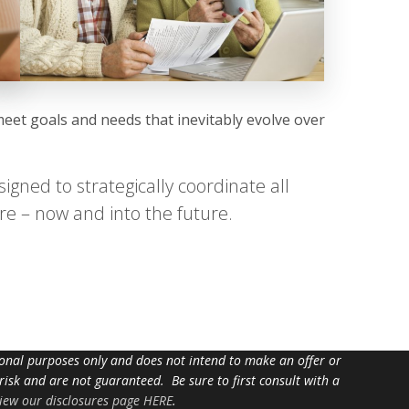
meet goals and needs that inevitably evolve over
igned to strategically coordinate all
re – now and into the future.
tional purposes only and does not intend to make an offer or
 risk and are not guaranteed. Be sure to first consult with a
iew our disclosures page HERE
.