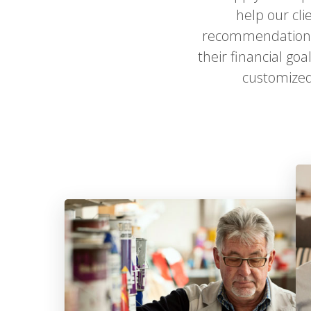
help our cli
recommendations,
their financial go
customized