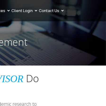
ces
Client Login
Contact Us
gement
Do
VISOR
demic research to