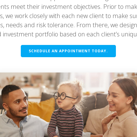
ents meet their investment objectives. Prior to mak
 we work closely with each new client to make s
als, needs and risk tolerance. From there, we des
 investment portfolio based on each client’s unique
SCHEDULE AN APPOINTMENT TODAY.