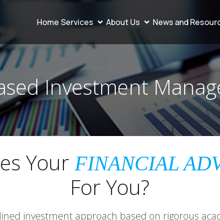
Home
Services
About Us
News and Resour
ased Investment Mana
es Your
FINANCIAL AD
For You?
plined investment approach based on rigorous aca