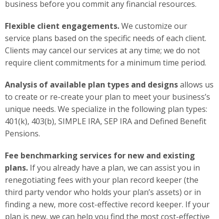
business before you commit any financial resources.
Flexible client engagements.
We customize our
service plans based on the specific needs of each client.
Clients may cancel our services at any time; we do not
require client commitments for a minimum time period.
Analysis of available plan types and designs
allows us
to create or re-create your plan to meet your business’s
unique needs. We specialize in the following plan types:
401(k), 403(b), SIMPLE IRA, SEP IRA and Defined Benefit
Pensions.
Fee benchmarking services for new and existing
plans.
If you already have a plan, we can assist you in
renegotiating fees with your plan record keeper (the
third party vendor who holds your plan’s assets) or in
finding a new, more cost-effective record keeper. If your
plan is new, we can help you find the most cost-effective