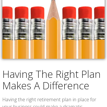
Having The Right Plan
Makes A Difference
Having the right retirement plan in place for
your business could make a dramatic