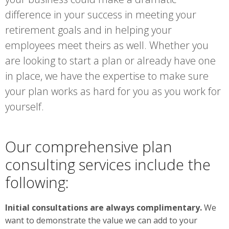
difference in your success in meeting your
retirement goals and in helping your
employees meet theirs as well. Whether you
are looking to start a plan or already have one
in place, we have the expertise to make sure
your plan works as hard for you as you work for
yourself.
Our comprehensive plan
consulting services include the
following:
Initial consultations are always complimentary.
We
want to demonstrate the value we can add to your