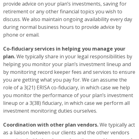
provide advice on your plan’s investments, saving for
retirement or any other financial topics you wish to
discuss. We also maintain ongoing availability every day
during normal business hours to provide advice by
phone or email.
Co-fiduciary services in helping you manage your
plan.
We typically share in your legal responsibilities by
helping you monitor your plan’s investment lineup and
by monitoring record keeper fees and services to ensure
you are getting what you pay for. We can assume the
role of a 3(21) ERISA co-fiduciary, in which case we help
you monitor the performance of your plan’s investment
lineup or a 3(38) fiduciary, in which case we perform all
investment monitoring duties ourselves.
Coordination with other plan vendors.
We typically act
as a liaison between our clients and the other vendors