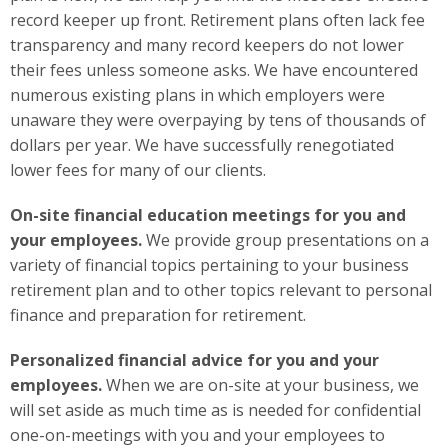
record keeper up front. Retirement plans often lack fee
transparency and many record keepers do not lower
their fees unless someone asks. We have encountered
numerous existing plans in which employers were
unaware they were overpaying by tens of thousands of
dollars per year. We have successfully renegotiated
lower fees for many of our clients.
On-site financial education meetings for you and
your employees.
We provide group presentations on a
variety of financial topics pertaining to your business
retirement plan and to other topics relevant to personal
finance and preparation for retirement.
Personalized financial advice for you and your
employees.
When we are on-site at your business, we
will set aside as much time as is needed for confidential
one-on-meetings with you and your employees to