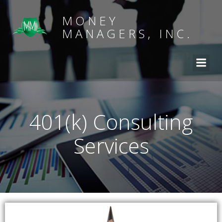
MONEY
MANAGERS, INC.
401(k) Consulting
Services