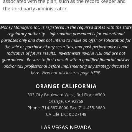
associated with the plan, such as the record keeper and
the third party administrator.
Money Managers, Inc. is registered in the required states with the state
regulatory authority. Information presented is for educational
purposes only and does not intend to make an offer or solicitation for
the sale or purchase of any securities, and past performance is not
indicative of future results. Investments involve risk and are not
guaranteed. Be sure to first consult with a qualified financial adviser
and/or tax professional before implementing any strategy discussed
here.
View our disclosures page HERE
.
ORANGE
CALIFORNIA
333 City Boulevard West, 3rd Floor #300
Orange, CA 92868
Phone: 714-887-8000 Fax: 714-455-3680
CA Life LIC: 0D27148
LAS VEGAS NEVADA