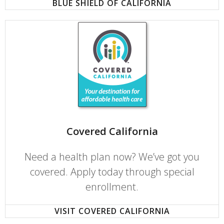
BLUE SHIELD OF CALIFORNIA
Covered California
Need a health plan now? We’ve got you
covered. Apply today through special
enrollment.
VISIT COVERED CALIFORNIA