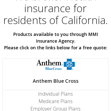
insurance for
residents of California.
Products available to you through MMI
Insurance Agency.
Please click on the links below for a free quote:
Anthem Blue Cross
Individual Plans
Medicare Plans
Employer Group Plans