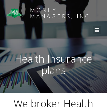
MONEY
MANAGERS, INC.
Health Insurance
plans
We broker Health