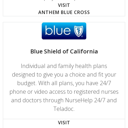
VISIT
ANTHEM BLUE CROSS
Blue Shield of California
Individual and family health plans
designed to give you a choice and fit your
budget. With all plans, you have 24/7
phone or video access to registered nurses
and doctors through NurseHelp 24/7 and
Teladoc.
VISIT