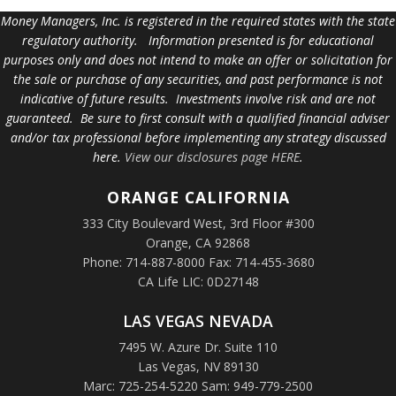
Money Managers, Inc. is registered in the required states with the state
regulatory authority. Information presented is for educational
purposes only and does not intend to make an offer or solicitation for
the sale or purchase of any securities, and past performance is not
indicative of future results. Investments involve risk and are not
guaranteed. Be sure to first consult with a qualified financial adviser
and/or tax professional before implementing any strategy discussed
here.
View our disclosures page HERE
.
ORANGE
CALIFORNIA
333 City Boulevard West, 3rd Floor #300
Orange, CA 92868
Phone: 714-887-8000 Fax: 714-455-3680
CA Life LIC: 0D27148
LAS VEGAS NEVADA
7495 W. Azure Dr. Suite 110
Las Vegas, NV 89130
Marc: 725-254-5220 Sam: 949-779-2500