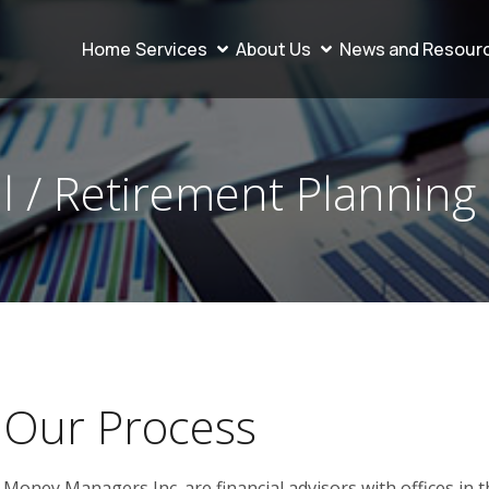
Home
Services
About Us
News and Resour
l / Retirement Planning
Our Process
Money Managers Inc. are financial advisors with offices in 