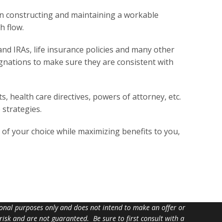
 in constructing and maintaining a workable
h flow.
nd IRAs, life insurance policies and many other
ignations to make sure they are consistent with
 health care directives, powers of attorney, etc.
 strategies.
es of your choice while maximizing benefits to you,
tional purposes only and does not intend to make an offer or
 risk and are not guaranteed. Be sure to first consult with a