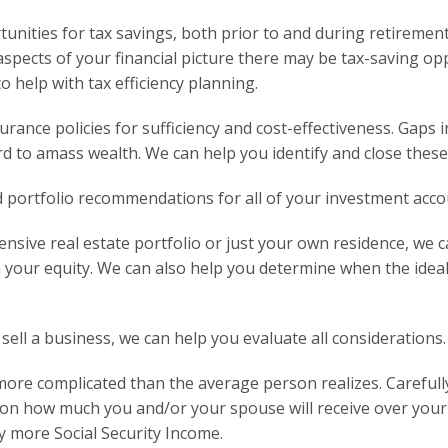
tunities for tax savings, both prior to and during retirem
aspects of your financial picture there may be tax-saving op
 help with tax efficiency planning.
urance policies for sufficiency and cost-effectiveness. Gaps 
rd to amass wealth. We can help you identify and close these
 portfolio recommendations for all of your investment acco
sive real estate portfolio or just your own residence, we c
your equity. We can also help you determine when the ideal t
 sell a business, we can help you evaluate all considerations.
r more complicated than the average person realizes. Carefull
t on how much you and/or your spouse will receive over your 
ly more Social Security Income.