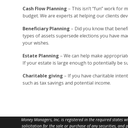
Cash Flow Planning
– This isn’t “fun” work for 
budget. We are experts at helping our clients dev
Beneficiary Planning
– Did you know that benefic
types of assets supersede elections you have made
your wishes.
Estate Planning
– We can help make appropriate r
If your estate is large enough to potentially be s
Charitable giving
– If you have charitable intent
such as tax savings and potential income.
Money Managers, Inc. is registered in the required states w
solicitation for the sale or purchase of any securities, and