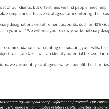
most of our clients, but oftentimes we find people need help
elop simple and effective strategies for monitoring their cas
iary designations on retirement accounts, such as 401(k)s a
 in your will? We will help you review your beneficiary des
ecommendations for creating or updating your wills, trusts,
ubject to estate taxes we can identify potential tax-avoidance
ions, we can identify strategies that will benefit the chariti
ith the state regulatory authority. Information presented is for educa
 past performance is not indicative of future results. Investments involve