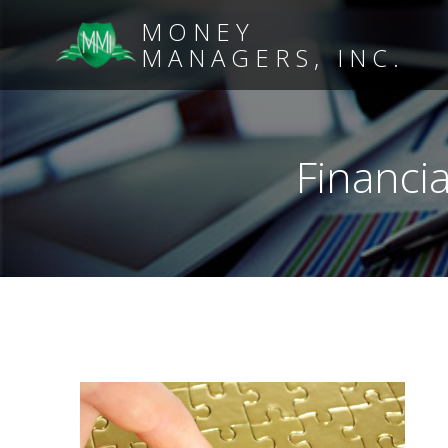
MONEY
MANAGERS, INC.
Financia