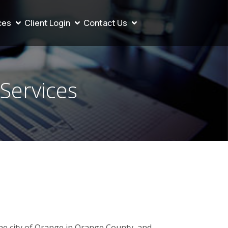
ces
Client Login
Contact Us
 Services
the city of Orange in Orange County, and