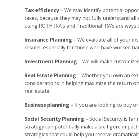
Tax efficiency
– We may identify potential oppor
taxes, because they may not fully understand all 
using ROTH IRA’s and Traditional IRA’s are ways to
Insurance Planning
– We evaluate all of your ins
results, especially for those who have worked ha
Investment Planning
– We will make customized
Real Estate Planning
– Whether you own an exten
considerations in helping maximize the return on 
real estate.
Business planning
– If you are looking to buy or
Social Security Planning
– Social Security is fa
strategy can potentially make a six-figure impac
strategies that could help you receive dramatical