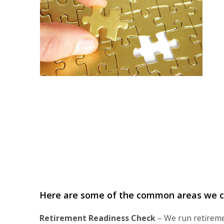
Here are some of the common areas we co
Retirement Readiness Check
– We run retiremen