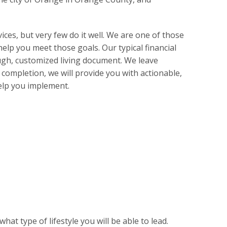
ices, but very few do it well. We are one of those
elp you meet those goals. Our typical financial
ough, customized living document. We leave
completion, we will provide you with actionable,
elp you implement.
t type of lifestyle you will be able to lead.