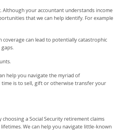
ent. Although your accountant understands income
portunities that we can help identify. For example
in coverage can lead to potentially catastrophic
 gaps.
unts.
an help you navigate the myriad of
ime is to sell, gift or otherwise transfer your
y choosing a Social Security retirement claims
lifetimes. We can help you navigate little-known