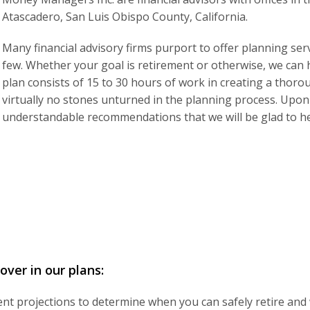
Atascadero, San Luis Obispo County, California.
Many financial advisory firms purport to offer planning serv
few. Whether your goal is retirement or otherwise, we can h
plan consists of 15 to 30 hours of work in creating a thor
virtually no stones unturned in the planning process. Upon 
understandable recommendations that we will be glad to h
ver in our plans:
t projections to determine when you can safely retire and wha