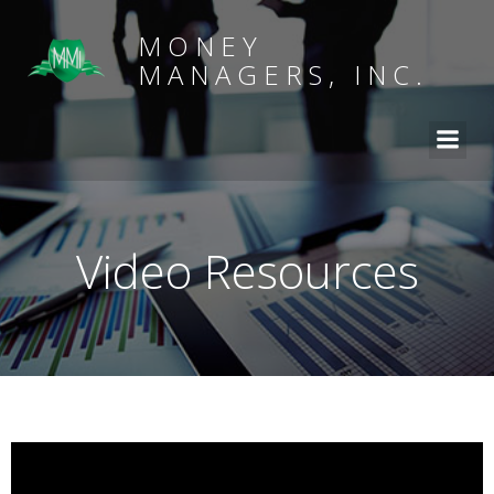
MONEY
MANAGERS, INC.
Video Resources