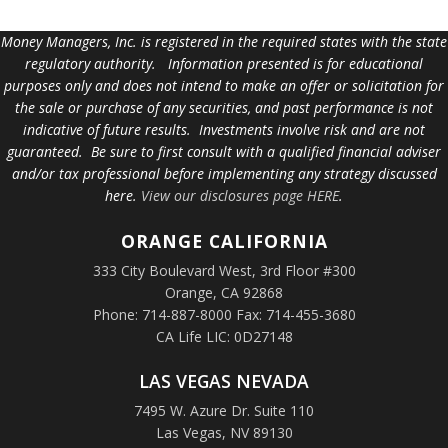
Money Managers, Inc. is registered in the required states with the state
regulatory authority. Information presented is for educational
purposes only and does not intend to make an offer or solicitation for
the sale or purchase of any securities, and past performance is not
indicative of future results. Investments involve risk and are not
guaranteed. Be sure to first consult with a qualified financial adviser
and/or tax professional before implementing any strategy discussed
here.
View our disclosures page HERE
.
ORANGE
CALIFORNIA
333 City Boulevard West, 3rd Floor #300
Orange, CA 92868
Phone: 714-887-8000 Fax: 714-455-3680
CA Life LIC: 0D27148
LAS VEGAS NEVADA
7495 W. Azure Dr. Suite 110
Las Vegas, NV 89130