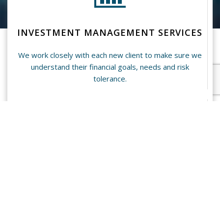
INVESTMENT MANAGEMENT SERVICES
We work closely with each new client to make sure we
understand their financial goals, needs and risk
tolerance.
INSURANCE PLANNING SERVICES
We have plans available to you for Health Insurance,
Life Insurance, as well as Disability and Long Term
Care Insurance