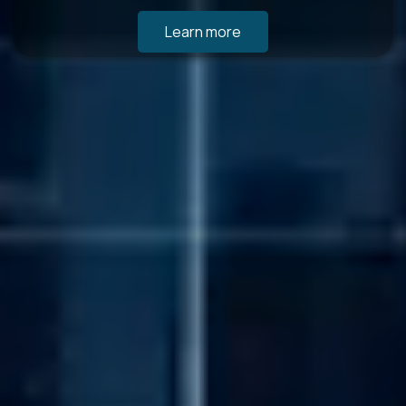
Learn more