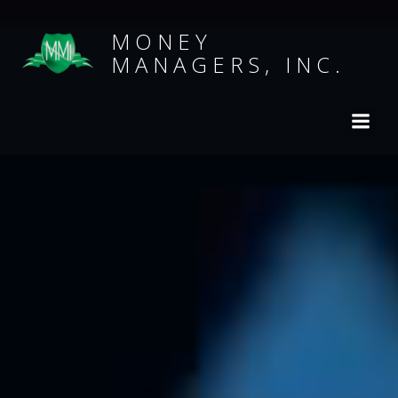
MONEY
MANAGERS, INC.