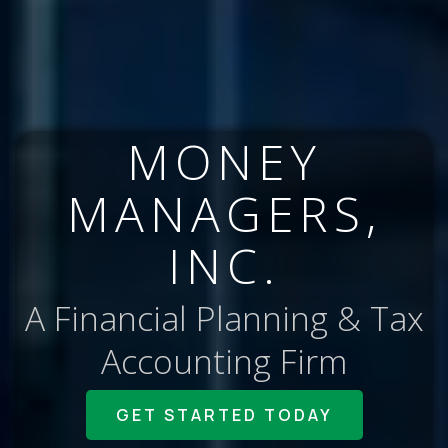
MONEY
MANAGERS,
INC.
A Financial Planning & Tax
Accounting Firm
GET STARTED TODAY