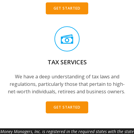
GET STARTED
TAX SERVICES
We have a deep understanding of tax laws and
regulations, particularly those that pertain to high-
net-worth individuals, retirees and business owners.
GET STARTED
Money Managers, Inc. is registered in the required states with the state