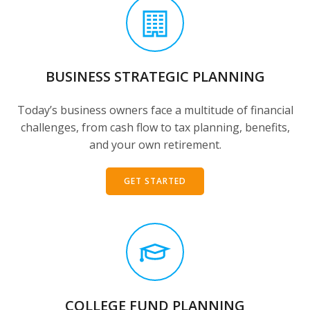
BUSINESS STRATEGIC PLANNING
Today’s business owners face a multitude of financial
challenges, from cash flow to tax planning, benefits,
and your own retirement.
GET STARTED
COLLEGE FUND PLANNING