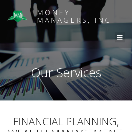
MONEY
MANAGERS, INC.
Our Services
FINANCIAL PLANNING,