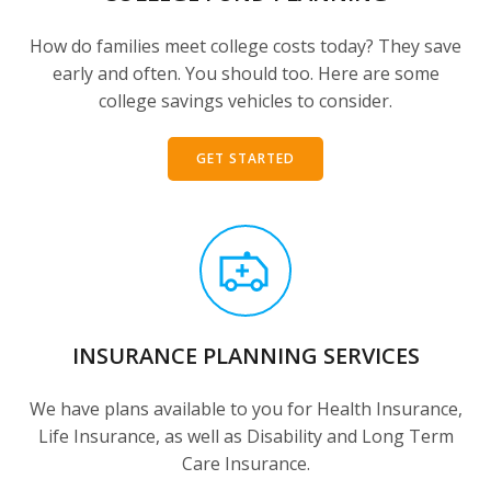
How do families meet college costs today? They save
early and often. You should too. Here are some
college savings vehicles to consider.
GET STARTED
INSURANCE PLANNING SERVICES
We have plans available to you for Health Insurance,
Life Insurance, as well as Disability and Long Term
Care Insurance.