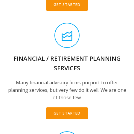
GET STARTED
FINANCIAL / RETIREMENT PLANNING
SERVICES
Many financial advisory firms purport to offer
planning services, but very few do it well. We are one
of those few.
GET STARTED