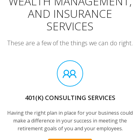
WEALTH MANAGEMENT,
AND INSURANCE
SERVICES
These are a few of the things we can do right.
401(K) CONSULTING SERVICES
Having the right plan in place for your business could
make a difference in your success in meeting the
retirement goals of you and your employees.