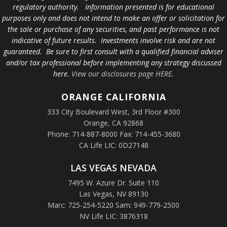
regulatory authority. Information presented is for educational
purposes only and does not intend to make an offer or solicitation for
the sale or purchase of any securities, and past performance is not
indicative of future results. Investments involve risk and are not
guaranteed. Be sure to first consult with a qualified financial adviser
and/or tax professional before implementing any strategy discussed
here.
View our disclosures page HERE
.
ORANGE
CALIFORNIA
333 City Boulevard West, 3rd Floor #300
Orange, CA 92868
Phone: 714-887-8000 Fax: 714-455-3680
CA Life LIC: 0D27148
LAS VEGAS NEVADA
7495 W. Azure Dr. Suite 110
Las Vegas, NV 89130
Marc: 725-254-5220 Sam: 949-779-2500
NV Life LIC: 3876318