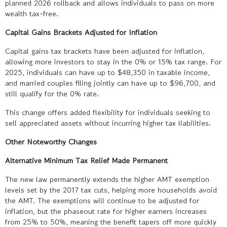
planned 2026 rollback and allows individuals to pass on more
wealth tax-free.
Capital Gains Brackets Adjusted for Inflation
Capital gains tax brackets have been adjusted for inflation,
allowing more investors to stay in the 0% or 15% tax range. For
2025, individuals can have up to $48,350 in taxable income,
and married couples filing jointly can have up to $96,700, and
still qualify for the 0% rate.
This change offers added flexibility for individuals seeking to
sell appreciated assets without incurring higher tax liabilities.
Other Noteworthy Changes
Alternative Minimum Tax Relief Made Permanent
The new law permanently extends the higher AMT exemption
levels set by the 2017 tax cuts, helping more households avoid
the AMT. The exemptions will continue to be adjusted for
inflation, but the phaseout rate for higher earners increases
from 25% to 50%, meaning the benefit tapers off more quickly