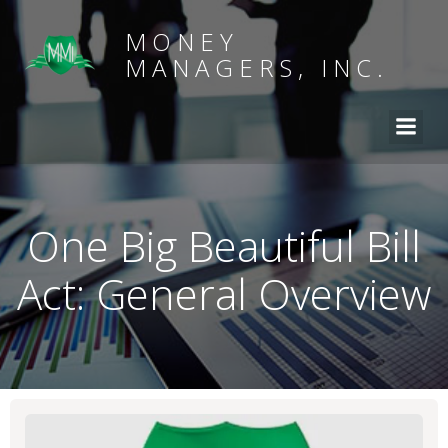
MONEY
MANAGERS, INC.
One Big Beautiful Bill
Act: General Overview