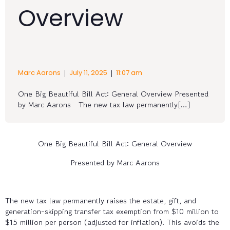
Overview
|
|
Marc Aarons
July 11, 2025
11:07 am
One Big Beautiful Bill Act: General Overview Presented
by Marc Aarons The new tax law permanently[…]
One Big Beautiful Bill Act: General Overview
Presented by Marc Aarons
The new tax law permanently raises the estate, gift, and
generation-skipping transfer tax exemption from $10 million to
$15 million per person (adjusted for inflation). This avoids the