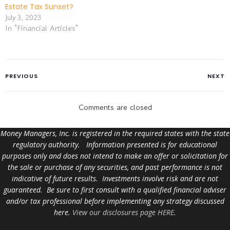
Estate Tax Sunset?
July 3, 2023
In "Financial Articles"
PREVIOUS
NEXT
Comments are closed
Money Managers, Inc. is registered in the required states with the state
regulatory authority. Information presented is for educational
purposes only and does not intend to make an offer or solicitation for
the sale or purchase of any securities, and past performance is not
indicative of future results. Investments involve risk and are not
guaranteed. Be sure to first consult with a qualified financial adviser
and/or tax professional before implementing any strategy discussed
here.
View our disclosures page HERE
.