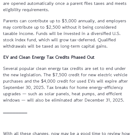
are opened automatically once a parent files taxes and meets
eligibility requirements.
Parents can contribute up to $5,000 annually, and employers
may contribute up to $2,500 without it being considered
taxable income. Funds will be invested in a diversified U.S.
stock index fund, which will grow tax-deferred. Qualified
withdrawals will be taxed as long-term capital gains.
EV and Clean Energy Tax Credits Phased Out
Several popular clean energy tax credits are set to end under
the new legislation. The $7,500 credit for new electric vehicle
purchases and the $4,000 credit for used EVs will expire after
September 30, 2025. Tax breaks for home energy-efficiency
upgrades — such as solar panels, heat pumps, and efficient
windows — will also be eliminated after December 31, 2025.
________
With all these changes, now may be a good time to review how