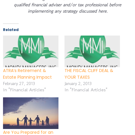
qualified financial adviser and/or tax professional before
implementing any strategy discussed here.
Related
ATRA’s Retirement &
THE FISCAL CLIFF DEAL &
Estate Planning Impact
YOUR TAXES
February 27, 2013
January 2, 2013
In "Financial Articles"
In "Financial Articles"
Are You Prepared for an