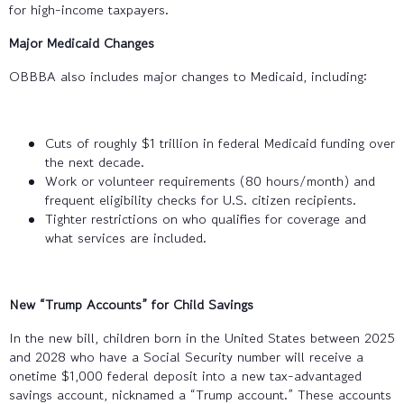
for high-income taxpayers.
Major Medicaid Changes
OBBBA also includes major changes to Medicaid, including:
Cuts of roughly $1 trillion in federal Medicaid funding over
the next decade.
Work or volunteer requirements (80 hours/month) and
frequent eligibility checks for U.S. citizen recipients.
Tighter restrictions on who qualifies for coverage and
what services are included.
New “Trump Accounts” for Child Savings
In the new bill, children born in the United States between 2025
and 2028 who have a Social Security number will receive a
onetime $1,000 federal deposit into a new tax-advantaged
savings account, nicknamed a “Trump account.” These accounts