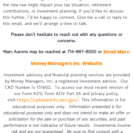
the new law might impact your tax situation, retirement
contributions, or investment planning. If you’d like to discuss
this further, I’d be happy to connect. Give me a call or reply to
this email, and we’ll arrange a time to talk.
Please don’t hesitate to reach out with any questions or
concerns.
Marc Aarons may be reached at 714-887-8000 or
Email Marc
Money Managers inc. Website
Investment advisory and financial planning services are provided
by Money Managers, Inc. a registered investment advisor. Our
CRD Number is 151602. To access our most recent version of
our Form ADV, Form ADV Part 2A and privacy policy,
visit
. This information is for
https://adviserinfo.sec.gov/
educational purposes only.
Information presented is for
educational purposes only and does not intend to make an offer or
solicitation for the sale or purchase of any securities, and past
performance is not indicative of future results. Investments involve
risk and are not guaranteed. Be sure to first consult with a