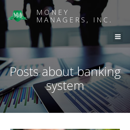
MONEY
MANAGERS, INC.
Posts about banking
system