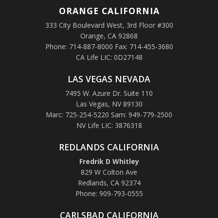
ORANGE
CALIFORNIA
333 City Boulevard West, 3rd Floor #300
Orange, CA 92868
Phone: 714-887-8000 Fax: 714-455-3680
CA Life LIC: 0D27148
LAS VEGAS NEVADA
7495 W. Azure Dr. Suite 110
Las Vegas, NV 89130
Marc: 725-254-5220 Sam: 949-779-2500
NV Life LIC: 3876318
REDLANDS CALIFORNIA
Fredrik D Whitley
829 W Colton Ave
Redlands, CA 92374
Phone: 909-793-0555
CARLSBAD CALIFORNIA