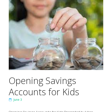
Opening Savings
Accounts for Kids
June 3