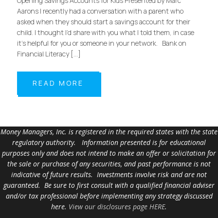
Opening Savings Accounts for Kids Presented by Marc
Aarons I recently had a conversation with a parent who
asked when they should start a savings account for their
child. I thought I’d share with you what I told them, in case
it’s helpful for you or someone in your network. Bank on
Financial Literacy […]
READ MORE
Money Managers, Inc. is registered in the required states with the state
regulatory authority. Information presented is for educational
purposes only and does not intend to make an offer or solicitation for
the sale or purchase of any securities, and past performance is not
indicative of future results. Investments involve risk and are not
guaranteed. Be sure to first consult with a qualified financial adviser
and/or tax professional before implementing any strategy discussed
here.
View our disclosures page HERE
.