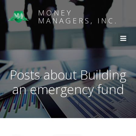
MONEY
MANAGERS, INC.
Posts about Building
an emergency fund