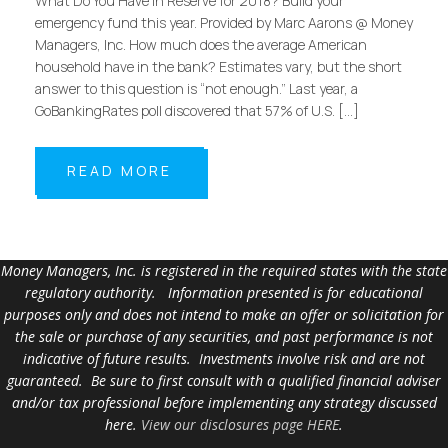
What Do You Have in Reserve for 2018? Build your
emergency fund this year. Provided by Marc Aarons @ Money
Managers, Inc. How much does the average American
household have in the bank? Estimates vary, but the short
answer to this question is “not enough.” Last year, a
GoBankingRates poll discovered that 57% of U.S. […]
READ MORE
Money Managers, Inc. is registered in the required states with the state
regulatory authority. Information presented is for educational
purposes only and does not intend to make an offer or solicitation for
the sale or purchase of any securities, and past performance is not
indicative of future results. Investments involve risk and are not
guaranteed. Be sure to first consult with a qualified financial adviser
and/or tax professional before implementing any strategy discussed
here.
View our disclosures page HERE
.