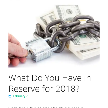
What Do You Have in
Reserve for 2018?
February 7