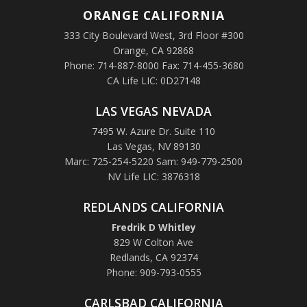
ORANGE
CALIFORNIA
333 City Boulevard West, 3rd Floor #300
Orange, CA 92868
Phone: 714-887-8000 Fax: 714-455-3680
CA Life LIC: 0D27148
LAS VEGAS NEVADA
7495 W. Azure Dr. Suite 110
Las Vegas, NV 89130
Marc: 725-254-5220 Sam: 949-779-2500
NV Life LIC: 3876318
REDLANDS CALIFORNIA
Fredrik D Whitley
829 W Colton Ave
Redlands, CA 92374
Phone: 909-793-0555
CARLSBAD CALIFORNIA