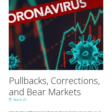
Pullbacks, Corrections,
and Bear Markets
March 25