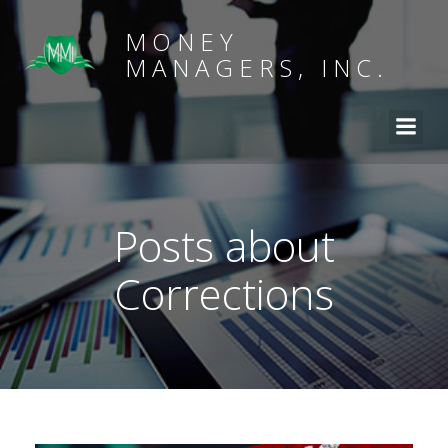
MONEY
MANAGERS, INC.
Posts about
Corrections