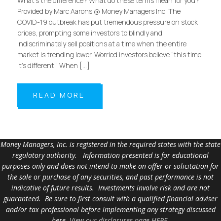
What’s the difference? What do these terms mean for you?
Provided by Marc Aarons @ Money Managers Inc. The
COVID-19 outbreak has put tremendous pressure on stock
prices, prompting some investors to blindly and
indiscriminately sell positions at a time when the entire
market is trending lower. Worried investors believe “this time
it’s different.” When […]
READ MORE
Money Managers, Inc. is registered in the required states with the state
regulatory authority. Information presented is for educational
purposes only and does not intend to make an offer or solicitation for
the sale or purchase of any securities, and past performance is not
indicative of future results. Investments involve risk and are not
guaranteed. Be sure to first consult with a qualified financial adviser
and/or tax professional before implementing any strategy discussed
here.
View our disclosures page HERE
.