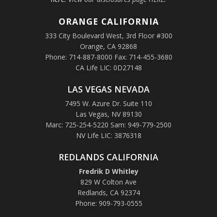
ORANGE
CALIFORNIA
333 City Boulevard West, 3rd Floor #300
Orange, CA 92868
Phone: 714-887-8000 Fax: 714-455-3680
CA Life LIC: 0D27148
LAS VEGAS NEVADA
7495 W. Azure Dr. Suite 110
Las Vegas, NV 89130
Marc: 725-254-5220 Sam: 949-779-2500
NV Life LIC: 3876318
REDLANDS CALIFORNIA
Fredrik D Whitley
829 W Colton Ave
Redlands, CA 92374
Phone: 909-793-0555