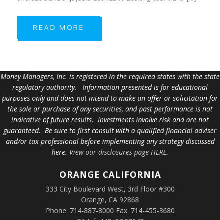
READ MORE
Money Managers, Inc. is registered in the required states with the state
regulatory authority. Information presented is for educational
purposes only and does not intend to make an offer or solicitation for
the sale or purchase of any securities, and past performance is not
indicative of future results. Investments involve risk and are not
guaranteed. Be sure to first consult with a qualified financial adviser
and/or tax professional before implementing any strategy discussed
here.
View our disclosures page HERE
.
ORANGE
CALIFORNIA
333 City Boulevard West, 3rd Floor #300
Orange, CA 92868
Phone: 714-887-8000 Fax: 714-455-3680