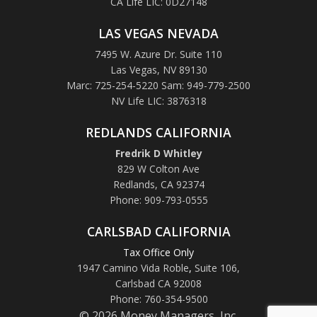
CA Life LIC: 0D27148
LAS VEGAS NEVADA
7495 W. Azure Dr. Suite 110
Las Vegas, NV 89130
Marc: 725-254-5220 Sam: 949-779-2500
NV Life LIC: 3876318
REDLANDS CALIFORNIA
Fredrik D Whitley
829 W Colton Ave
Redlands, CA 92374
Phone: 909-793-0555
CARLSBAD CALIFORNIA
Tax Office Only
1947 Camino Vida Roble
,
Suite 106,
Carlsbad CA 92008
Phone: 760-354-9500
© 2026 Money Managers, Inc.