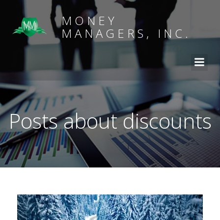
MONEY
MANAGERS, INC.
Posts about discounts