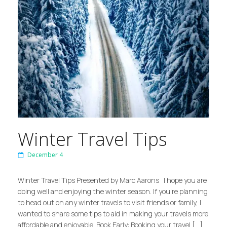
Winter Travel Tips
December 4
Winter Travel Tips Presented by Marc Aarons I hope you are
doing well and enjoying the winter season. If you’re planning
to head out on any winter travels to visit friends or family, I
wanted to share some tips to aid in making your travels more
affordable and enjoyable. Book Early: Booking your travel […]