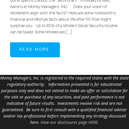
Some specifics about the “second act.” Provided by Marc
Aarons at Money Managers, INC. Does your vision of
retirement align with the facts? Here are some noteworthy
financial and lifestyle facts about life after 50 that might
surprise you. Up to 85% of a retiree’s Social Security income
can be taxed. Some retirees are […]
READ MORE
Money Managers, Inc. is registered in the required states with the state
regulatory authority. Information presented is for educational
purposes only and does not intend to make an offer or solicitation for
the sale or purchase of any securities, and past performance is not
indicative of future results. Investments involve risk and are not
guaranteed. Be sure to first consult with a qualified financial adviser
and/or tax professional before implementing any strategy discussed
here.
View our disclosures page HERE
.