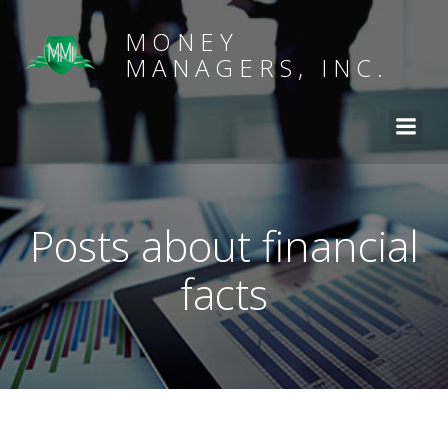
MONEY
MANAGERS, INC.
Posts about financial
facts