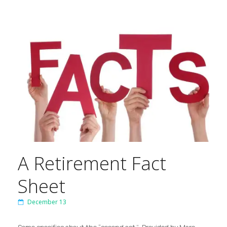
A Retirement Fact
Sheet
December 13