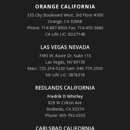
ORANGE
CALIFORNIA
333 City Boulevard West, 3rd Floor #300
Orange, CA 92868
Phone: 714-887-8000 Fax: 714-455-3680
CA Life LIC: 0D27148
LAS VEGAS NEVADA
7495 W. Azure Dr. Suite 110
Las Vegas, NV 89130
Marc: 725-254-5220 Sam: 949-779-2500
NV Life LIC: 3876318
REDLANDS CALIFORNIA
Fredrik D Whitley
829 W Colton Ave
Redlands, CA 92374
Phone: 909-793-0555
CARLSBAD CALIFORNIA