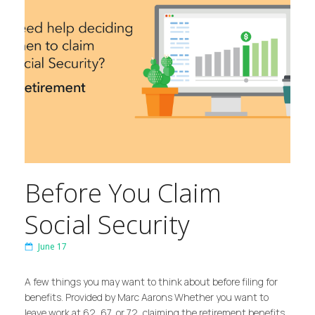
Before You Claim
Social Security
June 17
A few things you may want to think about before filing for
benefits. Provided by Marc Aarons Whether you want to
leave work at 62, 67, or 72, claiming the retirement benefits