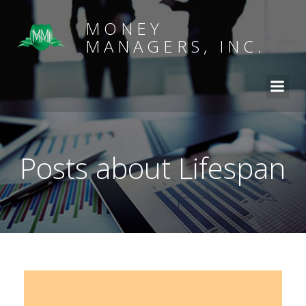
MONEY
MANAGERS, INC.
Posts about Lifespan