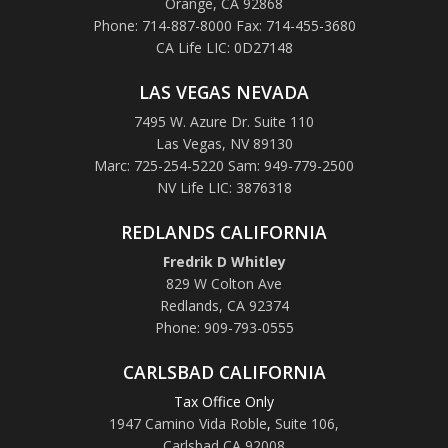
Orange, CA 92868
Phone: 714-887-8000 Fax: 714-455-3680
CA Life LIC: 0D27148
LAS VEGAS NEVADA
7495 W. Azure Dr. Suite 110
Las Vegas, NV 89130
Marc: 725-254-5220 Sam: 949-779-2500
NV Life LIC: 3876318
REDLANDS CALIFORNIA
Fredrik D Whitley
829 W Colton Ave
Redlands, CA 92374
Phone: 909-793-0555
CARLSBAD CALIFORNIA
Tax Office Only
1947 Camino Vida Roble
,
Suite 106,
Carlsbad CA 92008