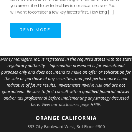
you are entitled to by federal law is no casual decision. You
will want to consider a few key factors first. How long […]
READ MORE
Money Managers, Inc. is registered in the required states with the state
regulatory authority. Information presented is for educational
purposes only and does not intend to make an offer or solicitation for
the sale or purchase of any securities, and past performance is not
indicative of future results. Investments involve risk and are not
guaranteed. Be sure to first consult with a qualified financial adviser
and/or tax professional before implementing any strategy discussed
here.
View our disclosures page HERE
.
ORANGE
CALIFORNIA
333 City Boulevard West, 3rd Floor #300