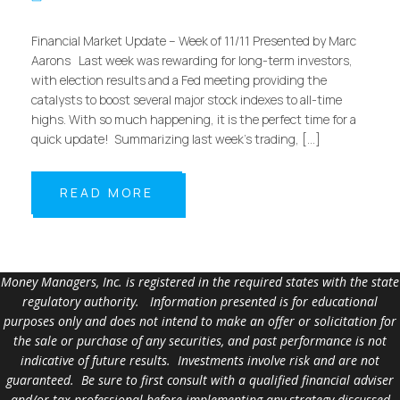
Financial Market Update – Week of 11/11 Presented by Marc
Aarons Last week was rewarding for long-term investors,
with election results and a Fed meeting providing the
catalysts to boost several major stock indexes to all-time
highs. With so much happening, it is the perfect time for a
quick update! Summarizing last week’s trading, […]
READ MORE
Money Managers, Inc. is registered in the required states with the state
regulatory authority. Information presented is for educational
purposes only and does not intend to make an offer or solicitation for
the sale or purchase of any securities, and past performance is not
indicative of future results. Investments involve risk and are not
guaranteed. Be sure to first consult with a qualified financial adviser
and/or tax professional before implementing any strategy discussed