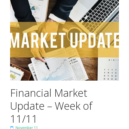
Financial Market
Update – Week of
11/11
November 11