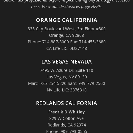
here.
View our disclosures page HERE
.
ORANGE
CALIFORNIA
333 City Boulevard West, 3rd Floor #300
Orange, CA 92868
Phone: 714-887-8000 Fax: 714-455-3680
CA Life LIC: 0D27148
LAS VEGAS NEVADA
7495 W. Azure Dr. Suite 110
Las Vegas, NV 89130
Marc: 725-254-5220 Sam: 949-779-2500
NV Life LIC: 3876318
REDLANDS CALIFORNIA
Fredrik D Whitley
829 W Colton Ave
Redlands, CA 92374
Phone: 909-793-0555