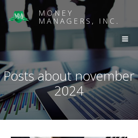
MONEY
MANAGERS, INC.
Posts about november
2024