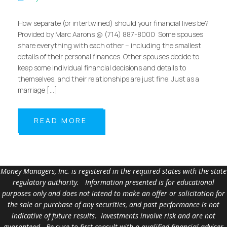
How separate (or intertwined) should your financial lives be?
Provided by Marc Aarons @ (714) 887-8000 Some spouses
share everything with each other – including the smallest
details of their personal finances. Other spouses decide to
keep some individual financial decisions and details to
themselves, and their relationships are just fine. Just as a
marriage […]
READ MORE
Money Managers, Inc. is registered in the required states with the state
regulatory authority. Information presented is for educational
purposes only and does not intend to make an offer or solicitation for
the sale or purchase of any securities, and past performance is not
indicative of future results. Investments involve risk and are not
guaranteed. Be sure to first consult with a qualified financial adviser