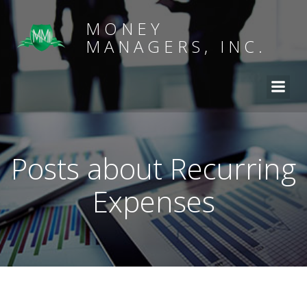
MONEY
MANAGERS, INC.
Posts about Recurring
Expenses