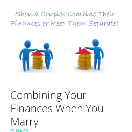
Combining Your
Finances When You
Marry
May 30