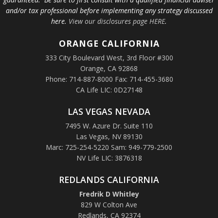
and/or tax professional before implementing any strategy discussed
here.
View our disclosures page HERE
.
ORANGE
CALIFORNIA
333 City Boulevard West, 3rd Floor #300
Orange, CA 92868
Phone: 714-887-8000 Fax: 714-455-3680
CA Life LIC: 0D27148
LAS VEGAS NEVADA
7495 W. Azure Dr. Suite 110
Las Vegas, NV 89130
Marc: 725-254-5220 Sam: 949-779-2500
NV Life LIC: 3876318
REDLANDS CALIFORNIA
Fredrik D Whitley
829 W Colton Ave
Redlands, CA 92374