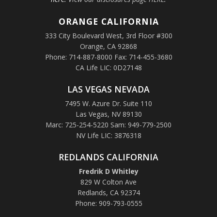
ORANGE
CALIFORNIA
333 City Boulevard West, 3rd Floor #300
Orange, CA 92868
Phone: 714-887-8000 Fax: 714-455-3680
CA Life LIC: 0D27148
LAS VEGAS NEVADA
7495 W. Azure Dr. Suite 110
Las Vegas, NV 89130
Marc: 725-254-5220 Sam: 949-779-2500
NV Life LIC: 3876318
REDLANDS CALIFORNIA
Fredrik D Whitley
829 W Colton Ave
Redlands, CA 92374
Phone: 909-793-0555