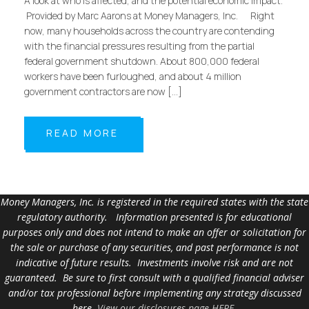
A look at who is affected, and the potential economic impact.
Provided by Marc Aarons at Money Managers, Inc. Right
now, many households across the country are contending
with the financial pressures resulting from the partial
federal government shutdown. About 800,000 federal
workers have been furloughed, and about 4 million
government contractors are now […]
READ MORE
Money Managers, Inc. is registered in the required states with the state
regulatory authority. Information presented is for educational
purposes only and does not intend to make an offer or solicitation for
the sale or purchase of any securities, and past performance is not
indicative of future results. Investments involve risk and are not
guaranteed. Be sure to first consult with a qualified financial adviser
and/or tax professional before implementing any strategy discussed
here.
View our disclosures page HERE
.