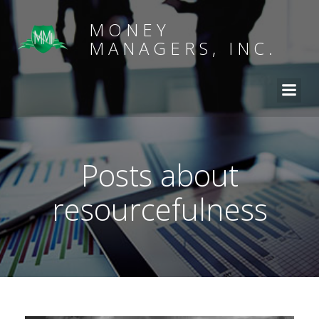
MONEY
MANAGERS, INC.
Posts about
resourcefulness