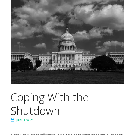
Coping With the
Shutdown
January 21