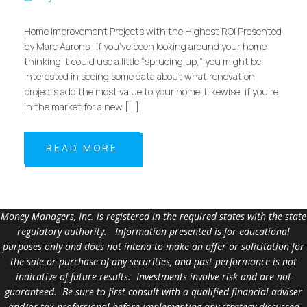
Home Improvement Projects with the Highest ROI Presented
by Marc Aarons If you’ve been looking around your home
thinking it could use a little “sprucing up,” you might be
interested in seeing some data about what renovation
projects add the most value to your home. Likewise, if you’re
in the market for a new […]
READ MORE
Money Managers, Inc. is registered in the required states with the state
regulatory authority. Information presented is for educational
purposes only and does not intend to make an offer or solicitation for
the sale or purchase of any securities, and past performance is not
indicative of future results. Investments involve risk and are not
guaranteed. Be sure to first consult with a qualified financial adviser
and/or tax professional before implementing any strategy discussed