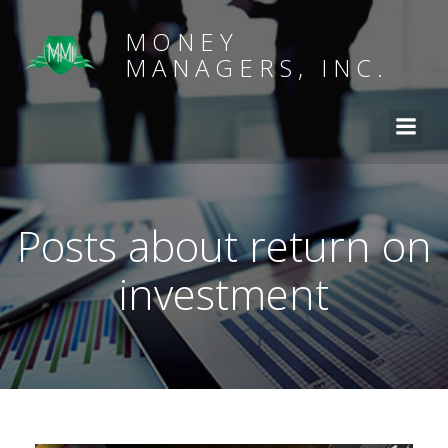
MONEY
MANAGERS, INC.
Posts about return on
investment