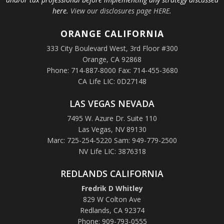
here.
View our disclosures page HERE
.
ORANGE
CALIFORNIA
333 City Boulevard West, 3rd Floor #300
Orange, CA 92868
Phone: 714-887-8000 Fax: 714-455-3680
CA Life LIC: 0D27148
LAS VEGAS NEVADA
7495 W. Azure Dr. Suite 110
Las Vegas, NV 89130
Marc: 725-254-5220 Sam: 949-779-2500
NV Life LIC: 3876318
REDLANDS CALIFORNIA
Fredrik D Whitley
829 W Colton Ave
Redlands, CA 92374
Phone: 909-793-0555