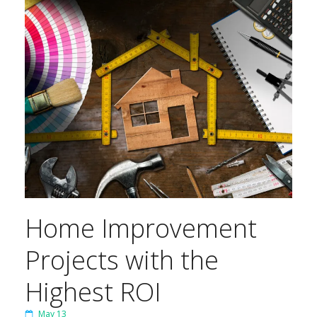
Home Improvement
Projects with the
Highest ROI
May 13