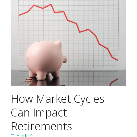
How Market Cycles
Can Impact
Retirements
March 10