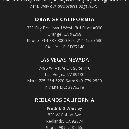
here.
View our disclosures page HERE
.
ORANGE
CALIFORNIA
333 City Boulevard West, 3rd Floor #300
Orange, CA 92868
Phone: 714-887-8000 Fax: 714-455-3680
CA Life LIC: 0D27148
LAS VEGAS NEVADA
7495 W. Azure Dr. Suite 110
Las Vegas, NV 89130
Marc: 725-254-5220 Sam: 949-779-2500
NV Life LIC: 3876318
REDLANDS CALIFORNIA
Fredrik D Whitley
829 W Colton Ave
Redlands, CA 92374
Phone: 909-793-0555