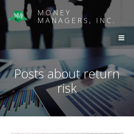
MONEY
MANAGERS, INC.
Posts about return
risk