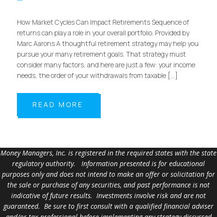
How Market Cycles Can Impact Retirements Sequence of
returns can play a role in your overall portfolio. Provided by
Marc Aarons A thoughtful retirement strategy may help you
pursue your many retirement goals. That strategy must
consider many factors, and here are just a few: your income
needs, the order of your withdrawals from taxable […]
READ MORE
Money Managers, Inc. is registered in the required states with the state
regulatory authority. Information presented is for educational
purposes only and does not intend to make an offer or solicitation for
the sale or purchase of any securities, and past performance is not
indicative of future results. Investments involve risk and are not
guaranteed. Be sure to first consult with a qualified financial adviser
and/or tax professional before implementing any strategy discussed