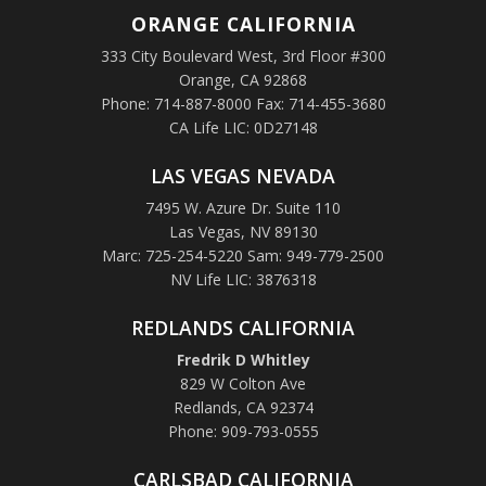
ORANGE
CALIFORNIA
333 City Boulevard West, 3rd Floor #300
Orange, CA 92868
Phone: 714-887-8000 Fax: 714-455-3680
CA Life LIC: 0D27148
LAS VEGAS NEVADA
7495 W. Azure Dr. Suite 110
Las Vegas, NV 89130
Marc: 725-254-5220 Sam: 949-779-2500
NV Life LIC: 3876318
REDLANDS CALIFORNIA
Fredrik D Whitley
829 W Colton Ave
Redlands, CA 92374
Phone: 909-793-0555
CARLSBAD CALIFORNIA