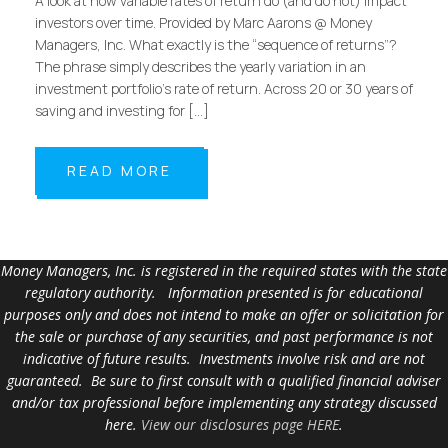
A look at how variable rates of return do (and do not) impact
investors over time. Provided by Marc Aarons @ Money
Managers, Inc. What exactly is the “sequence of returns”?
The phrase simply describes the yearly variation in an
investment portfolio’s rate of return. Across 20 or 30 years of
saving and investing for […]
READ MORE
Money Managers, Inc. is registered in the required states with the state
regulatory authority. Information presented is for educational
purposes only and does not intend to make an offer or solicitation for
the sale or purchase of any securities, and past performance is not
indicative of future results. Investments involve risk and are not
guaranteed. Be sure to first consult with a qualified financial adviser
and/or tax professional before implementing any strategy discussed
here.
View our disclosures page HERE
.