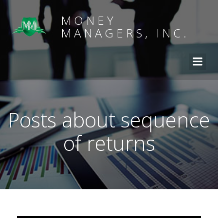
MONEY
MANAGERS, INC.
Posts about sequence
of returns