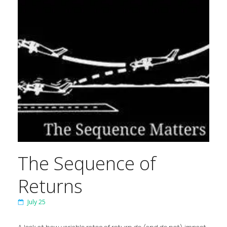
The Sequence of
Returns
July 25