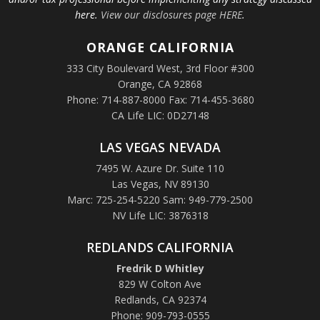
here.
View our disclosures page HERE
.
ORANGE
CALIFORNIA
333 City Boulevard West, 3rd Floor #300
Orange, CA 92868
Phone: 714-887-8000 Fax: 714-455-3680
CA Life LIC: 0D27148
LAS VEGAS NEVADA
7495 W. Azure Dr. Suite 110
Las Vegas, NV 89130
Marc: 725-254-5220 Sam: 949-779-2500
NV Life LIC: 3876318
REDLANDS CALIFORNIA
Fredrik D Whitley
829 W Colton Ave
Redlands, CA 92374
Phone: 909-793-0555