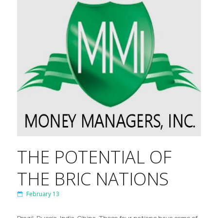
THE POTENTIAL OF
THE BRIC NATIONS
February 13