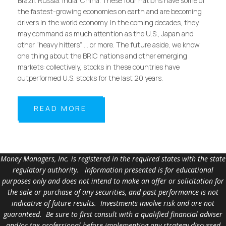
Brazil. Russia. India. China. These four nations have some of
the fastest-growing economies on earth and are becoming
drivers in the world economy. In the coming decades, they
may command as much attention as the U.S., Japan and
other “heavy hitters” … or more. The future aside, we know
one thing about the BRIC nations and other emerging
markets: collectively, stocks in these countries have
outperformed U.S. stocks for the last 20 years.
READ MORE
Money Managers, Inc. is registered in the required states with the state
regulatory authority. Information presented is for educational
purposes only and does not intend to make an offer or solicitation for
the sale or purchase of any securities, and past performance is not
indicative of future results. Investments involve risk and are not
guaranteed. Be sure to first consult with a qualified financial adviser
and/or tax professional before implementing any strategy discussed