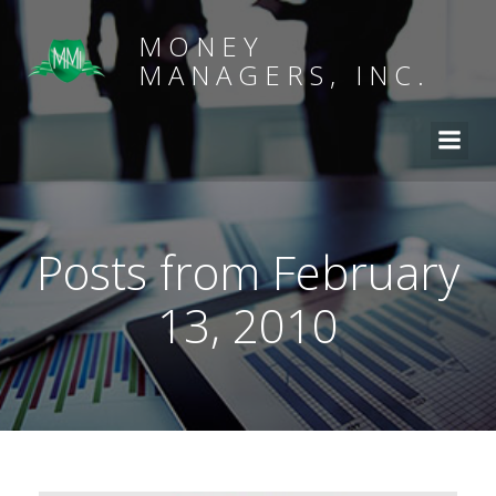
MONEY
MANAGERS, INC.
Posts from February
13, 2010