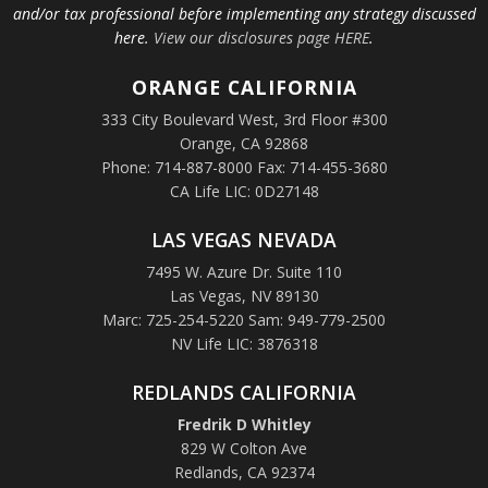
and/or tax professional before implementing any strategy discussed
here.
View our disclosures page HERE
.
ORANGE
CALIFORNIA
333 City Boulevard West, 3rd Floor #300
Orange, CA 92868
Phone: 714-887-8000 Fax: 714-455-3680
CA Life LIC: 0D27148
LAS VEGAS NEVADA
7495 W. Azure Dr. Suite 110
Las Vegas, NV 89130
Marc: 725-254-5220 Sam: 949-779-2500
NV Life LIC: 3876318
REDLANDS CALIFORNIA
Fredrik D Whitley
829 W Colton Ave
Redlands, CA 92374