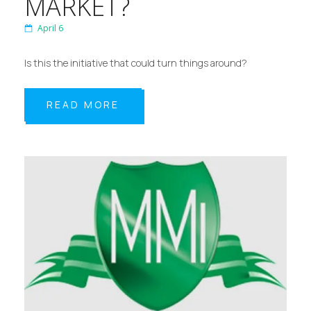
MARKET?
April 6
Is this the initiative that could turn things around?
READ MORE