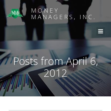
MONEY
MANAGERS, INC.
Posts from April 6,
2012