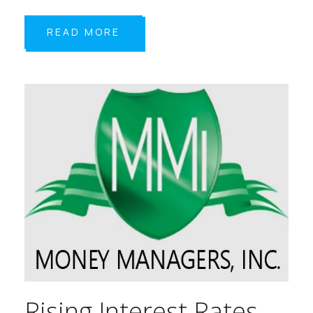
READ MORE
Rising Interest Rates