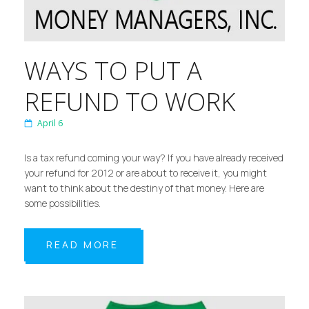
WAYS TO PUT A
REFUND TO WORK
April 6
Is a tax refund coming your way? If you have already received
your refund for 2012 or are about to receive it, you might
want to think about the destiny of that money. Here are
some possibilities.
READ MORE