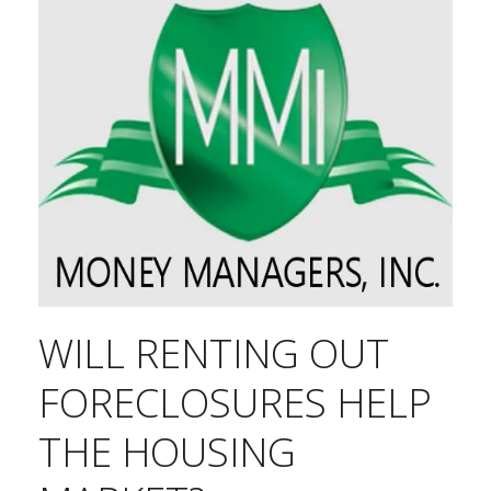
WILL RENTING OUT
FORECLOSURES HELP
THE HOUSING