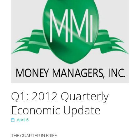
Q1: 2012 Quarterly
Economic Update
April 6
THE QUARTER IN BRIEF