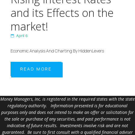
and its Effects on the
market!
April 6
Economic Analysis And Charting By HiddenLevers
READ MORE
Money Managers, Inc. is registered in the required states with the state
regulatory authority. Information presented is for educational
purposes only and does not intend to make an offer or solicitation for
the sale or purchase of any securities, and past performance is not
indicative of future results. Investments involve risk and are not
guaranteed. Be sure to first consult with a qualified financial adviser