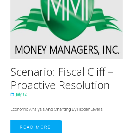
Scenario: Fiscal Cliff –
Proactive Resolution
July 12
Economic Analysis And Charting By HiddenLevers
READ MORE