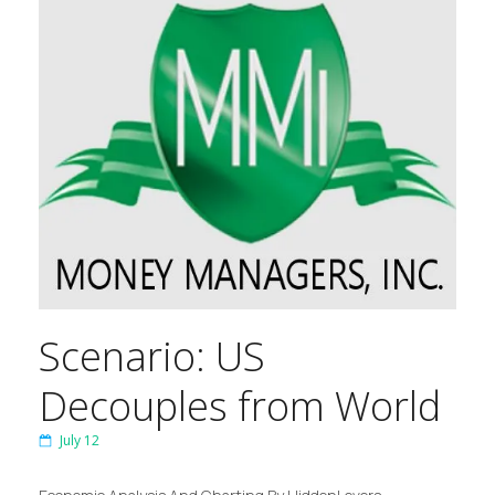
Scenario: US
Decouples from World
July 12