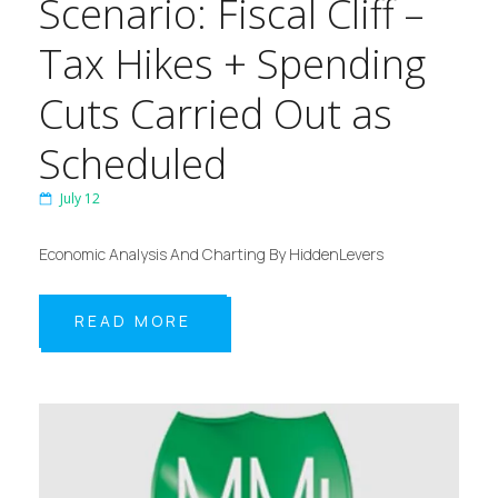
Scenario: Fiscal Cliff –
Tax Hikes + Spending
Cuts Carried Out as
Scheduled
July 12
Economic Analysis And Charting By HiddenLevers
READ MORE