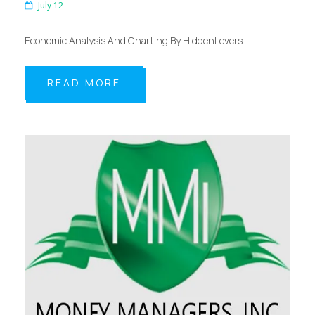
July 12
Economic Analysis And Charting By HiddenLevers
READ MORE