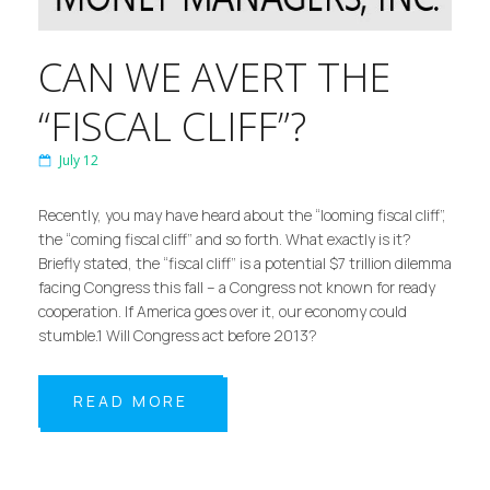
CAN WE AVERT THE
“FISCAL CLIFF”?
July 12
Recently, you may have heard about the “looming fiscal cliff”,
the “coming fiscal cliff” and so forth. What exactly is it?
Briefly stated, the “fiscal cliff” is a potential $7 trillion dilemma
facing Congress this fall – a Congress not known for ready
cooperation. If America goes over it, our economy could
stumble.1 Will Congress act before 2013?
READ MORE