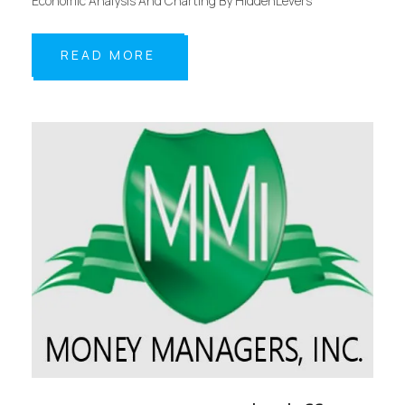
Economic Analysis And Charting By HiddenLevers
READ MORE