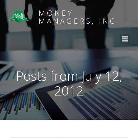
MONEY
MANAGERS, INC.
Posts from July 12,
2012