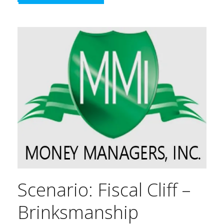
Scenario: Fiscal Cliff –
Brinksmanship