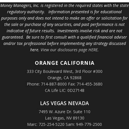
Money Managers, Inc. is registered in the required states with the state
regulatory authority. Information presented is for educational
purposes only and does not intend to make an offer or solicitation for
the sale or purchase of any securities, and past performance is not
indicative of future results. Investments involve risk and are not
guaranteed. Be sure to first consult with a qualified financial adviser
and/or tax professional before implementing any strategy discussed
here.
View our disclosures page HERE
.
ORANGE
CALIFORNIA
333 City Boulevard West, 3rd Floor #300
Orange, CA 92868
Phone: 714-887-8000 Fax: 714-455-3680
CA Life LIC: 0D27148
LAS VEGAS NEVADA
7495 W. Azure Dr. Suite 110
Las Vegas, NV 89130
Marc: 725-254-5220 Sam: 949-779-2500