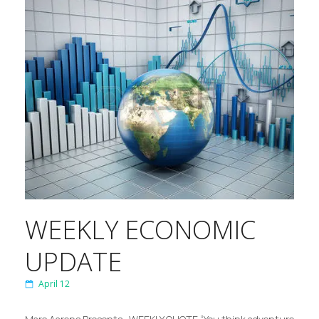
WEEKLY ECONOMIC
UPDATE
April 12