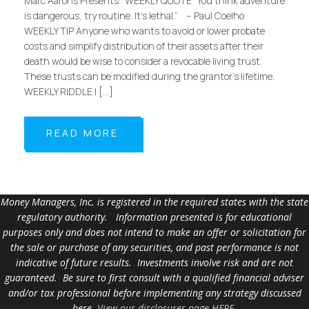
Marc Aarons Presents: WEEKLY QUOTE “You think adventure
is dangerous, try routine. It’s lethal.” – Paul Coelho
WEEKLY TIP Anyone who wants to avoid or lower probate
costs and simplify distribution of their assets after their
death would be wise to consider a revocable living trust.
These trusts can be modified during the grantor’s lifetime.
WEEKLY RIDDLE I […]
READ MORE
Money Managers, Inc. is registered in the required states with the state
regulatory authority. Information presented is for educational
purposes only and does not intend to make an offer or solicitation for
the sale or purchase of any securities, and past performance is not
indicative of future results. Investments involve risk and are not
guaranteed. Be sure to first consult with a qualified financial adviser
and/or tax professional before implementing any strategy discussed
here.
View our disclosures page HERE
.