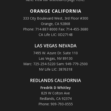
ORANGE
CALIFORNIA
333 City Boulevard West, 3rd Floor #300
Orange, CA 92868
Phone: 714-887-8000 Fax: 714-455-3680
CA Life LIC: 0D27148
LAS VEGAS NEVADA
7495 W. Azure Dr. Suite 110
Las Vegas, NV 89130
Marc: 725-254-5220 Sam: 949-779-2500
NV Life LIC: 3876318
REDLANDS CALIFORNIA
Fredrik D Whitley
829 W Colton Ave
Redlands, CA 92374
Phone: 909-793-0555