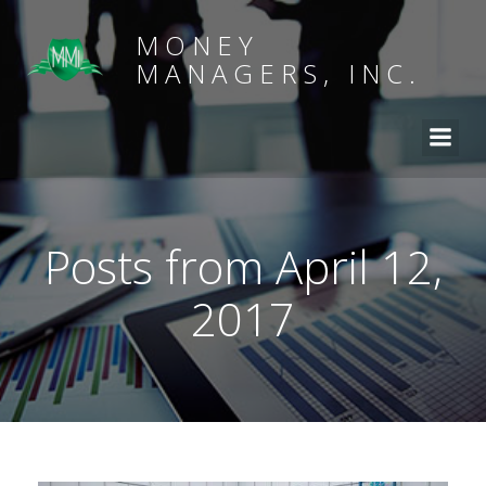
MONEY
MANAGERS, INC.
Posts from April 12,
2017