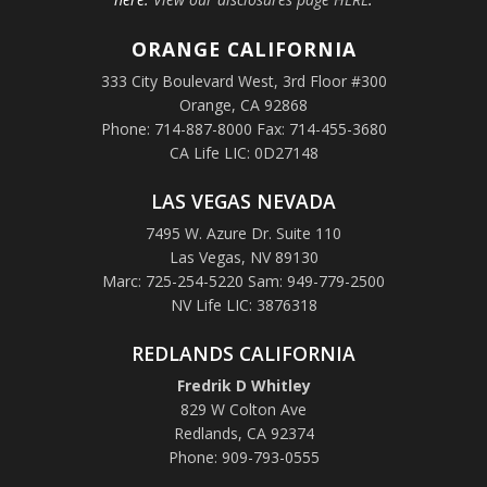
ORANGE
CALIFORNIA
333 City Boulevard West, 3rd Floor #300
Orange, CA 92868
Phone: 714-887-8000 Fax: 714-455-3680
CA Life LIC: 0D27148
LAS VEGAS NEVADA
7495 W. Azure Dr. Suite 110
Las Vegas, NV 89130
Marc: 725-254-5220 Sam: 949-779-2500
NV Life LIC: 3876318
REDLANDS CALIFORNIA
Fredrik D Whitley
829 W Colton Ave
Redlands, CA 92374
Phone: 909-793-0555