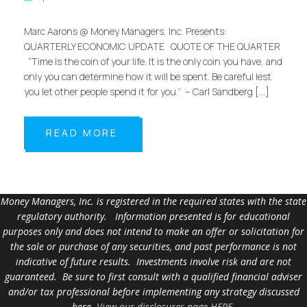
Marc Aarons @ Money Managers, Inc. Presents:
QUARTERLY ECONOMIC UPDATE QUOTE OF THE QUARTER
“Time is the coin of your life. It is the only coin you have, and
only you can determine how it will be spent. Be careful lest
you let other people spend it for you.” – Carl Sandberg […]
READ MORE
Money Managers, Inc. is registered in the required states with the state
regulatory authority. Information presented is for educational
purposes only and does not intend to make an offer or solicitation for
the sale or purchase of any securities, and past performance is not
indicative of future results. Investments involve risk and are not
guaranteed. Be sure to first consult with a qualified financial adviser
and/or tax professional before implementing any strategy discussed
here.
View our disclosures page HERE
.