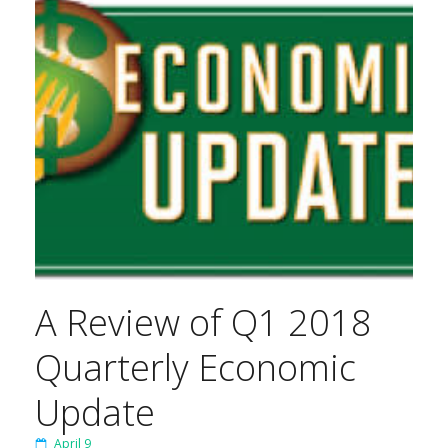
A Review of Q1 2018
Quarterly Economic
Update
April 9