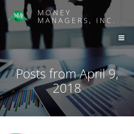
MONEY
MANAGERS, INC.
Posts from April 9,
2018