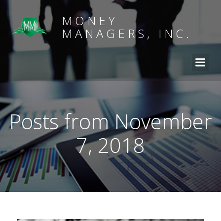
MONEY
MANAGERS, INC.
Posts from November
7, 2018