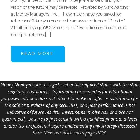
Start your “second act” with inadequate assets, and your
vision of the future may be revised. Provided by Marc Aarons
at Money Managers, Inc. How much have you saved for
retirement? Are you on pace to amass a retirement fund of
$1 million by age 65? More than a few retirement counselors
urge pre-retirees […]
READ MORE
Money Managers, Inc. is registered in the required states with the state
regulatory authority. Information presented is for educational
purposes only and does not intend to make an offer or solicitation for
the sale or purchase of any securities, and past performance is not
indicative of future results. Investments involve risk and are not
guaranteed. Be sure to first consult with a qualified financial adviser
and/or tax professional before implementing any strategy discussed
here.
View our disclosures page HERE
.