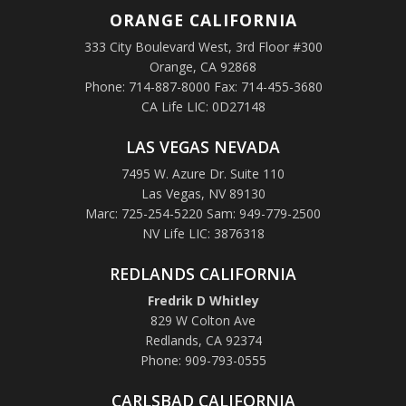
ORANGE
CALIFORNIA
333 City Boulevard West, 3rd Floor #300
Orange, CA 92868
Phone: 714-887-8000 Fax: 714-455-3680
CA Life LIC: 0D27148
LAS VEGAS NEVADA
7495 W. Azure Dr. Suite 110
Las Vegas, NV 89130
Marc: 725-254-5220 Sam: 949-779-2500
NV Life LIC: 3876318
REDLANDS CALIFORNIA
Fredrik D Whitley
829 W Colton Ave
Redlands, CA 92374
Phone: 909-793-0555
CARLSBAD CALIFORNIA