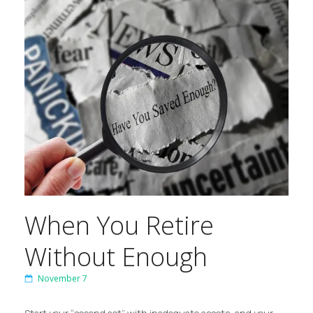
When You Retire
Without Enough
November 7