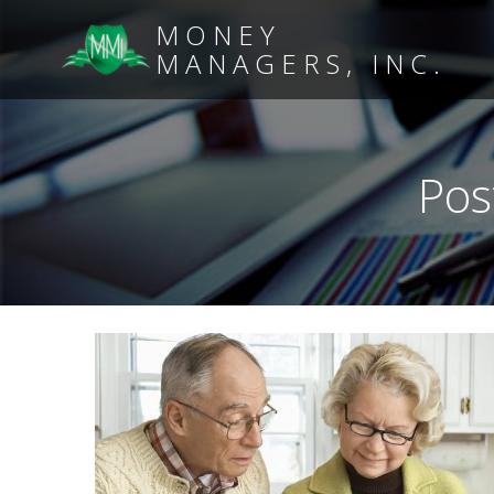
MONEY
MANAGERS, INC.
Pos