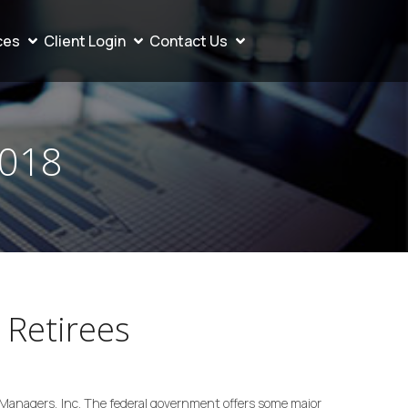
ces
Client Login
Contact Us
2018
 Retirees
Managers, Inc. The federal government offers some major