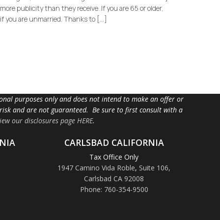
ore publicity than they receive. If you are 65 or older,
if you are unmarried. Thanks to […]
tional purposes only and does not intend to make an offer or
 risk and are not guaranteed. Be sure to first consult with a
iew our disclosures page HERE
.
NIA
CARLSBAD CALIFORNIA
Tax Office Only
1947 Camino Vida Roble
,
Suite 106,
Carlsbad CA 92008
Phone: 760-354-9500