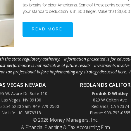
tax breaks for older Americans. Some of these perks deserve m
your standard deduction is $1,300 larger. Make that $1,600 
READ MORE
ith the state regulatory authority. Information presented is for educa
 past performance is not indicative of future results. Investments involve
d/or tax professional before implementing any strategy discussed here.
V
AS VEGAS NEVADA
REDLANDS CALIFOR
95 W. Azure Dr. Suite 110
Fredrik D Whitley
Las Vegas, NV 89130
829 W Colton Ave
5-254-5220 Sam: 949-779-2500
Redlands, CA 92374
NV Life LIC: 3876318
Phone: 909-793-0555
© 2026 Money Managers, Inc.
A Financial Planning & Tax Accounting Firm