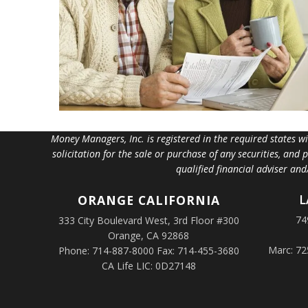
Money Managers, Inc. is registered in the required states w
solicitation for the sale or purchase of any securities, and
qualified financial adviser an
L
ORANGE
CALIFORNIA
74
333 City Boulevard West, 3rd Floor #300
Orange, CA 92868
Marc: 72
Phone: 714-887-8000 Fax: 714-455-3680
CA Life LIC: 0D27148