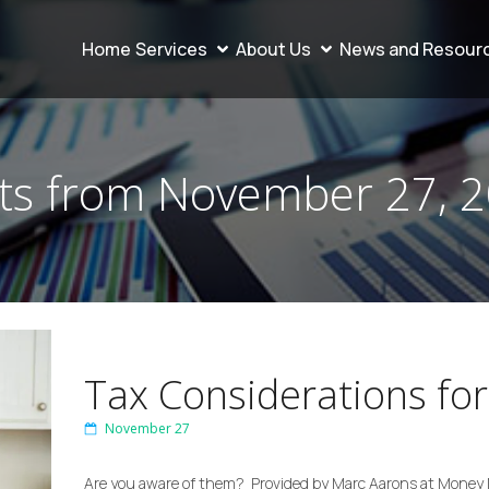
Home
Services
About Us
News and Resour
ts from November 27, 
Tax Considerations for
November 27
Are you aware of them? Provided by Marc Aarons at Money 