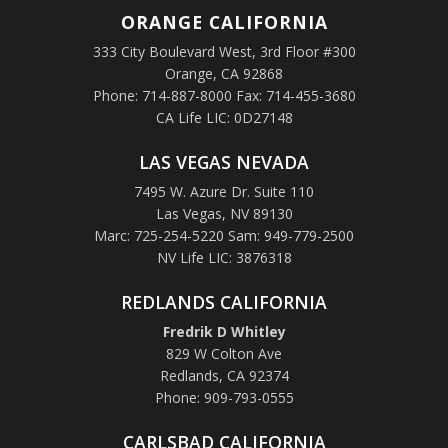
ORANGE
CALIFORNIA
333 City Boulevard West, 3rd Floor #300
Orange, CA 92868
Phone: 714-887-8000 Fax: 714-455-3680
CA Life LIC: 0D27148
LAS VEGAS NEVADA
7495 W. Azure Dr. Suite 110
Las Vegas, NV 89130
Marc: 725-254-5220 Sam: 949-779-2500
NV Life LIC: 3876318
REDLANDS CALIFORNIA
Fredrik D Whitley
829 W Colton Ave
Redlands, CA 92374
Phone: 909-793-0555
CARLSBAD CALIFORNIA