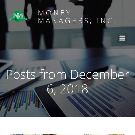
MONEY
MANAGERS, INC.
Posts from December
6, 2018