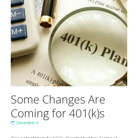
Some Changes Are
Coming for 401(k)s
December 6