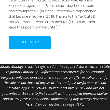
Take note of them for 2019. Provided by Marc Aarons at
Money Managers, Inc Some notable developments are
about to impact 401(k) plans. They follow a major change
that became effective in 2018. Thanks to the Tax Cuts &
Jobs Act, workers who borrow from 401(k) accounts and
leave their jobs now have until […]
READ MORE
Money Managers, Inc. is registered in the required states with the state
regulatory authority. Information presented is for educational
purposes only and does not intend to make an offer or solicitation for
the sale or purchase of any securities, and past performance is not
indicative of future results. Investments involve risk and are not
guaranteed. Be sure to first consult with a qualified financial adviser
and/or tax professional before implementing any strategy discussed
here.
View our disclosures page HERE
.