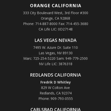
ORANGE
CALIFORNIA
333 City Boulevard West, 3rd Floor #300
Orange, CA 92868
Phone: 714-887-8000 Fax: 714-455-3680
CA Life LIC: 0D27148
LAS VEGAS NEVADA
7495 W. Azure Dr. Suite 110
Las Vegas, NV 89130
Marc: 725-254-5220 Sam: 949-779-2500
NV Life LIC: 3876318
REDLANDS CALIFORNIA
Fredrik D Whitley
829 W Colton Ave
Redlands, CA 92374
Phone: 909-793-0555
CARLSBAD CALIFORNIA