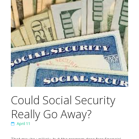
Could Social Security
Really Go Away?
April 11