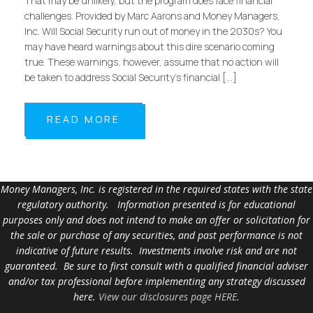
That may be unlikely, but the program does face financial
challenges. Provided by Marc Aarons and Money Managers,
Inc. Will Social Security run out of money in the 2030s? You
may have heard warnings about this dire scenario coming
true. These warnings, however, assume that no action will
be taken to address Social Security’s financial […]
READ MORE
Money Managers, Inc. is registered in the required states with the state
regulatory authority. Information presented is for educational
purposes only and does not intend to make an offer or solicitation for
the sale or purchase of any securities, and past performance is not
indicative of future results. Investments involve risk and are not
guaranteed. Be sure to first consult with a qualified financial adviser
and/or tax professional before implementing any strategy discussed
here.
View our disclosures page HERE
.