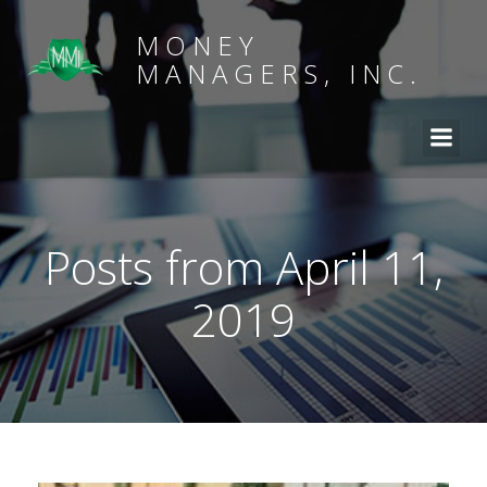
MONEY
MANAGERS, INC.
Posts from April 11,
2019