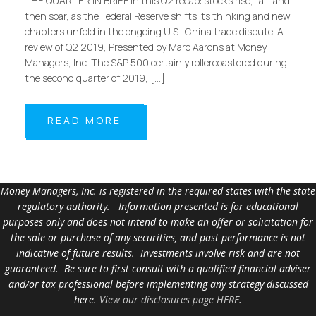
THE QUARTER IN BRIEF In this Q2 recap: stocks rise, fall, and
then soar, as the Federal Reserve shifts its thinking and new
chapters unfold in the ongoing U.S.-China trade dispute. A
review of Q2 2019, Presented by Marc Aarons at Money
Managers, Inc. The S&P 500 certainly rollercoastered during
the second quarter of 2019, […]
READ MORE
Money Managers, Inc. is registered in the required states with the state
regulatory authority. Information presented is for educational
purposes only and does not intend to make an offer or solicitation for
the sale or purchase of any securities, and past performance is not
indicative of future results. Investments involve risk and are not
guaranteed. Be sure to first consult with a qualified financial adviser
and/or tax professional before implementing any strategy discussed
here.
View our disclosures page HERE
.