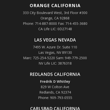
ORANGE
CALIFORNIA
333 City Boulevard West, 3rd Floor #300
Orange, CA 92868
Phone: 714-887-8000 Fax: 714-455-3680
CA Life LIC: 0D27148
LAS VEGAS NEVADA
7495 W. Azure Dr. Suite 110
Las Vegas, NV 89130
Marc: 725-254-5220 Sam: 949-779-2500
NV Life LIC: 3876318
REDLANDS CALIFORNIA
Fredrik D Whitley
829 W Colton Ave
Redlands, CA 92374
Phone: 909-793-0555
CARLSBAD CALIFORNIA