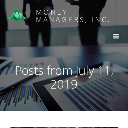
MONEY
MANAGERS, INC.
Posts from July 11,
2019