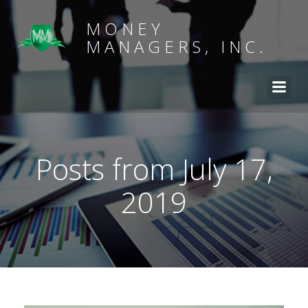
MONEY
MANAGERS, INC.
Posts from July 17,
2019