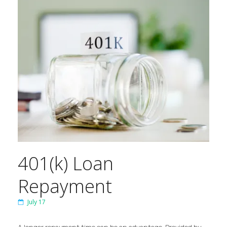
401(k) Loan
Repayment
July 17