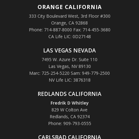
ORANGE
CALIFORNIA
333 City Boulevard West, 3rd Floor #300
Orange, CA 92868
Phone: 714-887-8000 Fax: 714-455-3680
CA Life LIC: 0D27148
LAS VEGAS NEVADA
7495 W. Azure Dr. Suite 110
Las Vegas, NV 89130
Marc: 725-254-5220 Sam: 949-779-2500
NV Life LIC: 3876318
REDLANDS CALIFORNIA
Fredrik D Whitley
829 W Colton Ave
Redlands, CA 92374
Phone: 909-793-0555
CARLSBAD CALIFORNIA