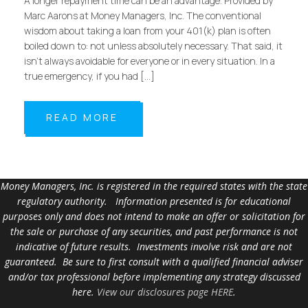
A longer repayment time can be an advantage. Provided by
Marc Aarons at Money Managers, Inc. The conventional
wisdom about taking a loan from your 401(k) plan is often
boiled down to: not unless absolutely necessary. That said, it
isn’t always avoidable for everyone or in every situation. In a
true emergency, if you had […]
READ MORE
Money Managers, Inc. is registered in the required states with the state
regulatory authority. Information presented is for educational
purposes only and does not intend to make an offer or solicitation for
the sale or purchase of any securities, and past performance is not
indicative of future results. Investments involve risk and are not
guaranteed. Be sure to first consult with a qualified financial adviser
and/or tax professional before implementing any strategy discussed
here.
View our disclosures page HERE
.