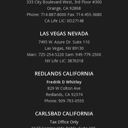
333 City Boulevard West, 3rd Floor #300
Orange, CA 92868
Phone: 714-887-8000 Fax: 714-455-3680
CA Life LIC: 0D27148
LAS VEGAS NEVADA
7495 W. Azure Dr. Suite 110
Las Vegas, NV 89130
Marc: 725-254-5220 Sam: 949-779-2500
NV Life LIC: 3876318
REDLANDS CALIFORNIA
Fredrik D Whitley
829 W Colton Ave
Redlands, CA 92374
Phone: 909-793-0555
CARLSBAD CALIFORNIA
Tax Office Only