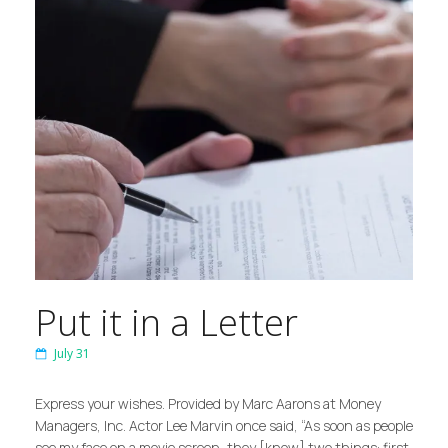
Put it in a Letter
July 31
Express your wishes. Provided by Marc Aarons at Money
Managers, Inc. Actor Lee Marvin once said, “As soon as people
see my face on a movie screen, they [know] two things: first,