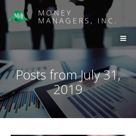
MONEY
MANAGERS, INC.
Posts from July 31,
2019