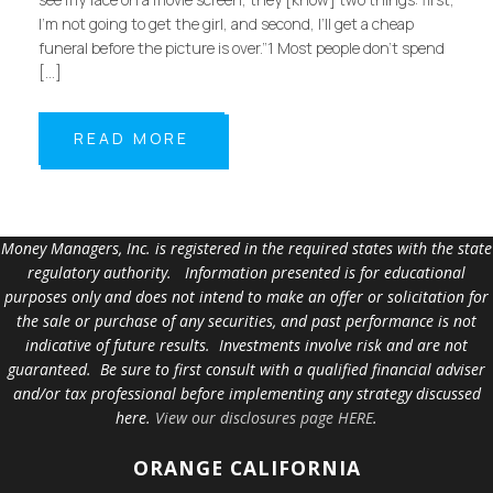
I’m not going to get the girl, and second, I’ll get a cheap
funeral before the picture is over.”1 Most people don’t spend
[…]
READ MORE
Money Managers, Inc. is registered in the required states with the state
regulatory authority. Information presented is for educational
purposes only and does not intend to make an offer or solicitation for
the sale or purchase of any securities, and past performance is not
indicative of future results. Investments involve risk and are not
guaranteed. Be sure to first consult with a qualified financial adviser
and/or tax professional before implementing any strategy discussed
here.
View our disclosures page HERE
.
ORANGE
CALIFORNIA