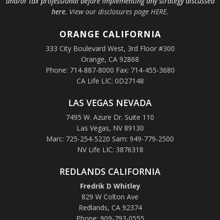
and/or tax professional before implementing any strategy discussed
here.
View our disclosures page HERE
.
ORANGE
CALIFORNIA
333 City Boulevard West, 3rd Floor #300
Orange, CA 92868
Phone: 714-887-8000 Fax: 714-455-3680
CA Life LIC: 0D27148
LAS VEGAS NEVADA
7495 W. Azure Dr. Suite 110
Las Vegas, NV 89130
Marc: 725-254-5220 Sam: 949-779-2500
NV Life LIC: 3876318
REDLANDS CALIFORNIA
Fredrik D Whitley
829 W Colton Ave
Redlands, CA 92374
Phone: 909-793-0555