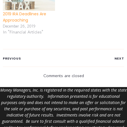
2019 IRA Deadlines Are
Approaching
December 26, 2019
In "Financial Articles"
PREVIOUS
NEXT
Comments are closed
Money Managers, Inc. is registered in the required states with the state
regulatory authority. Information presented is for educational
purposes only and does not intend to make an offer or solicitation for
the sale or purchase of any securities, and past performance is not
indicative of future results. Investments involve risk and are not
guaranteed. Be sure to first consult with a qualified financial adviser