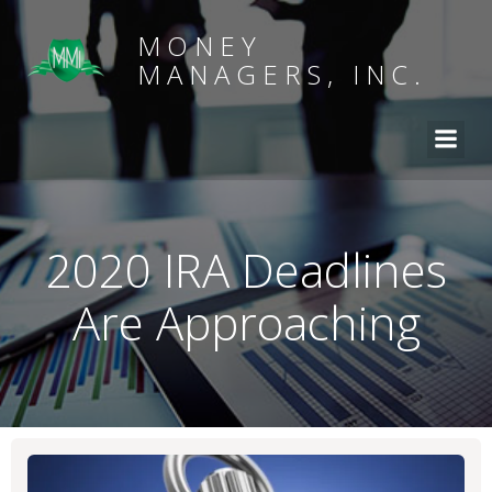
MONEY
MANAGERS, INC.
2020 IRA Deadlines
Are Approaching