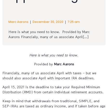
|
|
Marc Aarons
December 30, 2020
7:25 am
Here is what you need to know. Provided by Marc
Aarons Financially, many of us associate April[…]
Here is what you need to know.
Provided by
Marc Aarons
Financially, many of us associate April with taxes – but we
should also associate April with important IRA deadlines.
April 15, 2021 is the deadline to take your Required Minimum
Distribution (RMD) from certain individual retirement accounts.
Keep in mind that withdrawals from traditional, SIMPLE, and
SEP-IRAs are taxed as ordinary income, and if taken before age