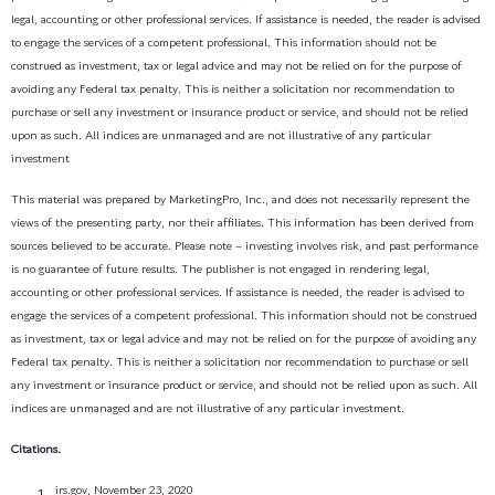
legal, accounting or other professional services. If assistance is needed, the reader is advised
to engage the services of a competent professional. This information should not be
construed as investment, tax or legal advice and may not be relied on for the purpose of
avoiding any Federal tax penalty. This is neither a solicitation nor recommendation to
purchase or sell any investment or insurance product or service, and should not be relied
upon as such. All indices are unmanaged and are not illustrative of any particular
investment
This material was prepared by MarketingPro, Inc., and does not necessarily represent the
views of the presenting party, nor their affiliates. This information has been derived from
sources believed to be accurate. Please note – investing involves risk, and past performance
is no guarantee of future results. The publisher is not engaged in rendering legal,
accounting or other professional services. If assistance is needed, the reader is advised to
engage the services of a competent professional. This information should not be construed
as investment, tax or legal advice and may not be relied on for the purpose of avoiding any
Federal tax penalty. This is neither a solicitation nor recommendation to purchase or sell
any investment or insurance product or service, and should not be relied upon as such. All
indices are unmanaged and are not illustrative of any particular investment.
Citations.
irs.gov, November 23, 2020