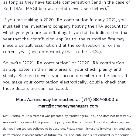
as long as they have taxable compensation (and in the case of
2
Roth IRAs, MAGI below a certain level; see below).
If you are making a 2020 IRA contribution in early 2021, you
must tell the investment company hosting the IRA account for
which year you are contributing. If you fail to indicate the tax
year that the contribution applies to, the custodian firm may
make a default assumption that the contribution is for the
current year (and note exactly that to the I.R.S.).
So, write “2021 IRA contribution” or “2020 IRA contribution,”
as applicable, in the memo area of your check, plainly and
simply. Be sure to write your account number on the check. If
you make your contribution electronically, double-check that
these details are communicated.
Marc Aarons
may be reached at (714) 887-8000
or
marc@ocmoneymanagers.com
MMI Disclosure This material was prepared by MarketingPro, Inc., and does not necessarily
represent the views of the presenting party, nor their affiliates. This information has been
derived from sources believed to be accurate. Please note – investing involves risk, and past
performance is no guarantee of future results. The publisher is not engaged in rendering