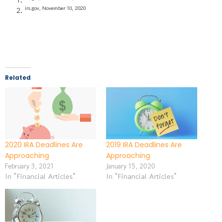
irs.gov, November 10, 2020
Related
2020 IRA Deadlines Are
2019 IRA Deadlines Are
Approaching
Approaching
February 3, 2021
January 15, 2020
In "Financial Articles"
In "Financial Articles"