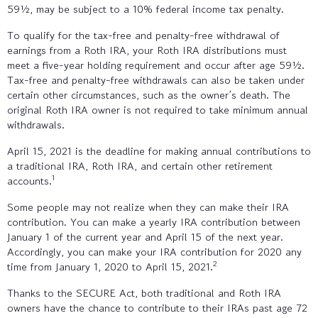
59½, may be subject to a 10% federal income tax penalty.
To qualify for the tax-free and penalty-free withdrawal of
earnings from a Roth IRA, your Roth IRA distributions must
meet a five-year holding requirement and occur after age 59½.
Tax-free and penalty-free withdrawals can also be taken under
certain other circumstances, such as the owner’s death. The
original Roth IRA owner is not required to take minimum annual
withdrawals.
April 15, 2021 is the deadline for making annual contributions to
a traditional IRA, Roth IRA, and certain other retirement
1
accounts.
Some people may not realize when they can make their IRA
contribution. You can make a yearly IRA contribution between
January 1 of the current year and April 15 of the next year.
Accordingly, you can make your IRA contribution for 2020 any
2
time from January 1, 2020 to April 15, 2021.
Thanks to the SECURE Act, both traditional and Roth IRA
owners have the chance to contribute to their IRAs past age 72