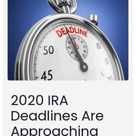
2020 IRA
Deadlines Are
Approaching