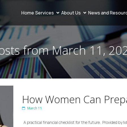
Home
Services
About Us
News and Resour
osts from March 11, 20
How Women Can Prepa
March 11
A practical financial checklist for the future. Provided by 