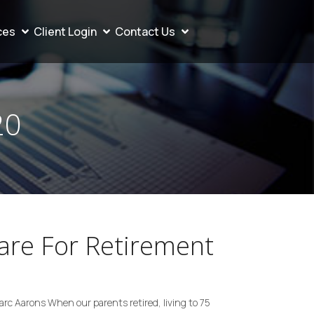
ces
Client Login
Contact Us
20
re For Retirement
Marc Aarons When our parents retired, living to 75