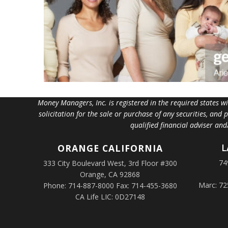
Money Managers, Inc. is registered in the required states w
solicitation for the sale or purchase of any securities, and
qualified financial adviser an
L
ORANGE
CALIFORNIA
74
333 City Boulevard West, 3rd Floor #300
Orange, CA 92868
Marc: 72
Phone: 714-887-8000 Fax: 714-455-3680
CA Life LIC: 0D27148