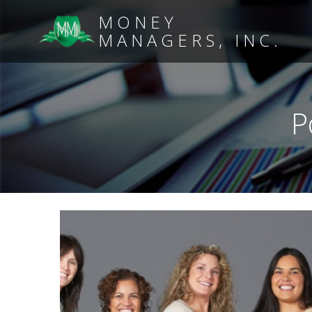
MONEY
MANAGERS, INC.
P