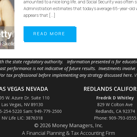
amounted to a nice long life, and Social Security was often
Administration estimates that today’s average 65-year-old w
appears that […]
READ MORE
ith the state regulatory authority. Information presented is for educa
 past performance is not indicative of future results. Investments involve
d/or tax professional before implementing any strategy discussed here.
V
AS VEGAS NEVADA
REDLANDS CALIFOR
95 W. Azure Dr. Suite 110
Fredrik D Whitley
Las Vegas, NV 89130
829 W Colton Ave
5-254-5220 Sam: 949-779-2500
Redlands, CA 92374
NV Life LIC: 3876318
Phone: 909-793-0555
© 2026 Money Managers, Inc.
A Financial Planning & Tax Accounting Firm