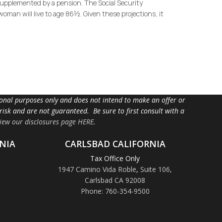
 supplemented by a pension. The Social Security
oman will live to age 86½. Given these projections, it
tional purposes only and does not intend to make an offer or
 risk and are not guaranteed. Be sure to first consult with a
iew our disclosures page HERE
.
NIA
CARLSBAD CALIFORNIA
Tax Office Only
1947 Camino Vida Roble
,
Suite 106,
Carlsbad CA 92008
Phone: 760-354-9500