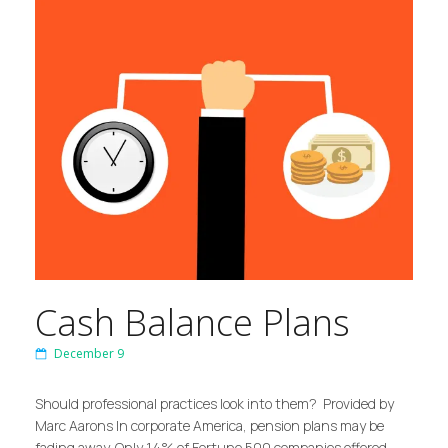
Cash Balance Plans
December 9
Should professional practices look into them? Provided by
Marc Aarons In corporate America, pension plans may be
fading away. Only 14% of Fortune 500 companies offered