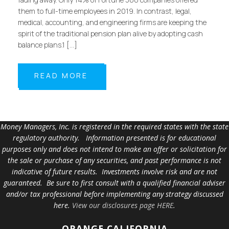
them to full-time employees in 2019. In contrast, legal,
medical, accounting, and engineering firms are keeping the
spirit of the traditional pension plan alive by adopting cash
balance plans.1 […]
READ MORE
Money Managers, Inc. is registered in the required states with the state
regulatory authority. Information presented is for educational
purposes only and does not intend to make an offer or solicitation for
the sale or purchase of any securities, and past performance is not
indicative of future results. Investments involve risk and are not
guaranteed. Be sure to first consult with a qualified financial adviser
and/or tax professional before implementing any strategy discussed
here.
View our disclosures page HERE
.
ORANGE
CALIFORNIA