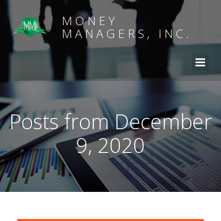
MONEY
MANAGERS, INC.
Posts from December
9, 2020