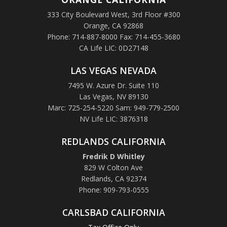
333 City Boulevard West, 3rd Floor #300
Orange, CA 92868
Phone: 714-887-8000 Fax: 714-455-3680
CA Life LIC: 0D27148
LAS VEGAS NEVADA
7495 W. Azure Dr. Suite 110
Las Vegas, NV 89130
Marc: 725-254-5220 Sam: 949-779-2500
NV Life LIC: 3876318
REDLANDS CALIFORNIA
Fredrik D Whitley
829 W Colton Ave
Redlands, CA 92374
Phone: 909-793-0555
CARLSBAD CALIFORNIA