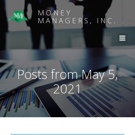
MONEY
MANAGERS, INC.
Posts from May 5,
2021