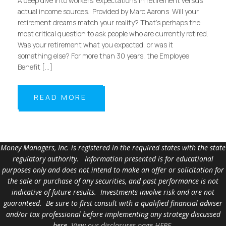
A deep dive into workers’ expectations in retirement versus
actual income sources. Provided by Marc Aarons Will your
retirement dreams match your reality? That’s perhaps the
most critical question to ask people who are currently retired.
Was your retirement what you expected, or was it
something else? For more than 30 years, the Employee
Benefit […]
READ MORE
Money Managers, Inc. is registered in the required states with the state
regulatory authority. Information presented is for educational
purposes only and does not intend to make an offer or solicitation for
the sale or purchase of any securities, and past performance is not
indicative of future results. Investments involve risk and are not
guaranteed. Be sure to first consult with a qualified financial adviser
and/or tax professional before implementing any strategy discussed
here.
View our disclosures page HERE
.