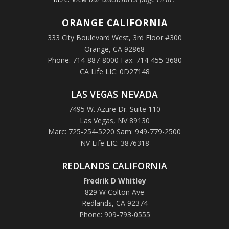
ORANGE
CALIFORNIA
333 City Boulevard West, 3rd Floor #300
Orange, CA 92868
Phone: 714-887-8000 Fax: 714-455-3680
CA Life LIC: 0D27148
LAS VEGAS NEVADA
7495 W. Azure Dr. Suite 110
Las Vegas, NV 89130
Marc: 725-254-5220 Sam: 949-779-2500
NV Life LIC: 3876318
REDLANDS CALIFORNIA
Fredrik D Whitley
829 W Colton Ave
Redlands, CA 92374
Phone: 909-793-0555