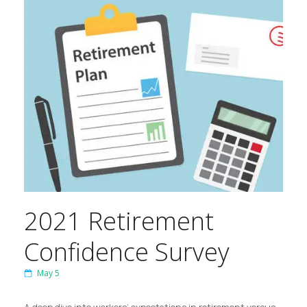
2021 Retirement
Confidence Survey
May 5