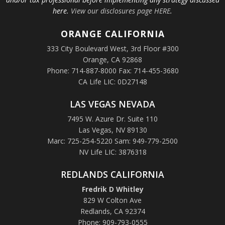
here.
View our disclosures page HERE
.
ORANGE
CALIFORNIA
333 City Boulevard West, 3rd Floor #300
Orange, CA 92868
Phone: 714-887-8000 Fax: 714-455-3680
CA Life LIC: 0D27148
LAS VEGAS NEVADA
7495 W. Azure Dr. Suite 110
Las Vegas, NV 89130
Marc: 725-254-5220 Sam: 949-779-2500
NV Life LIC: 3876318
REDLANDS CALIFORNIA
Fredrik D Whitley
829 W Colton Ave
Redlands, CA 92374
Phone: 909-793-0555