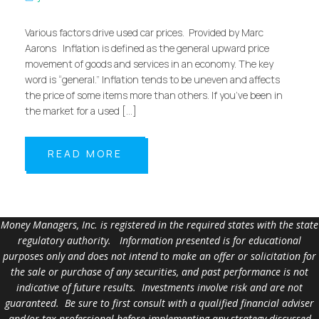
Various factors drive used car prices. Provided by Marc
Aarons Inflation is defined as the general upward price
movement of goods and services in an economy. The key
word is “general.” Inflation tends to be uneven and affects
the price of some items more than others. If you’ve been in
the market for a used […]
READ MORE
Money Managers, Inc. is registered in the required states with the state
regulatory authority. Information presented is for educational
purposes only and does not intend to make an offer or solicitation for
the sale or purchase of any securities, and past performance is not
indicative of future results. Investments involve risk and are not
guaranteed. Be sure to first consult with a qualified financial adviser
and/or tax professional before implementing any strategy discussed