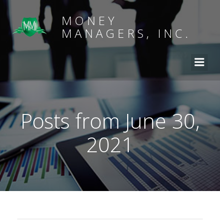
MONEY
MANAGERS, INC.
Posts from June 30,
2021