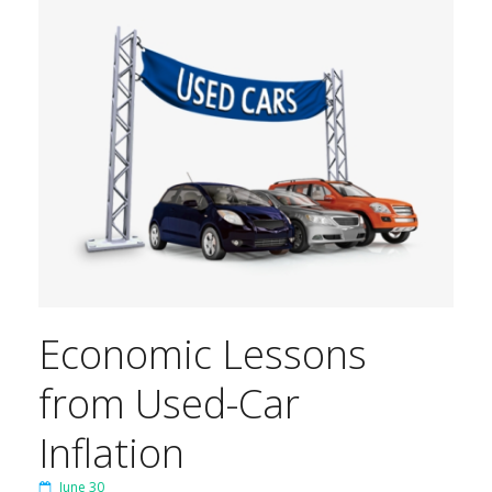
Economic Lessons
from Used-Car
Inflation
June 30