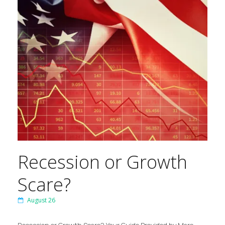
Recession or Growth
Scare?
August 26