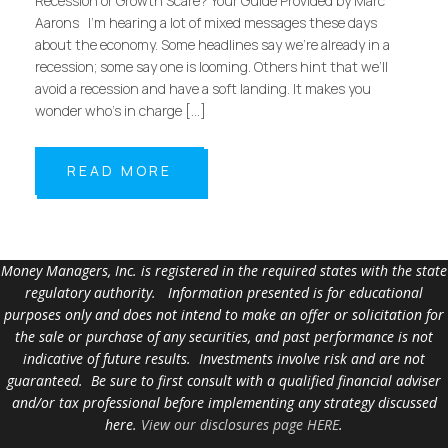
Recession or Growth Scare? Your Guide Provided by Marc
Aarons I’m hearing a lot of mixed messages these days
about the economy. Some headlines say we’re already in a
recession; some say one is looming. Others hint that we’ll
avoid a recession and have a soft landing. It makes you
wonder who’s in charge […]
READ MORE
Money Managers, Inc. is registered in the required states with the state
regulatory authority. Information presented is for educational
purposes only and does not intend to make an offer or solicitation for
the sale or purchase of any securities, and past performance is not
indicative of future results. Investments involve risk and are not
guaranteed. Be sure to first consult with a qualified financial adviser
and/or tax professional before implementing any strategy discussed
here.
View our disclosures page HERE
.