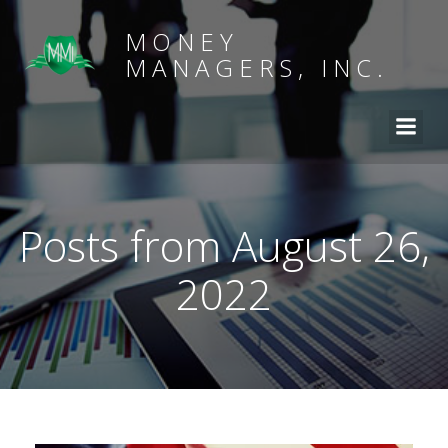
MONEY
MANAGERS, INC.
Posts from August 26,
2022