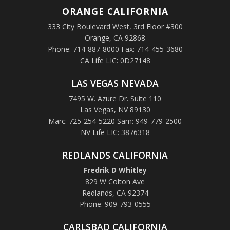
ORANGE
CALIFORNIA
333 City Boulevard West, 3rd Floor #300
Orange, CA 92868
Phone: 714-887-8000 Fax: 714-455-3680
CA Life LIC: 0D27148
LAS VEGAS NEVADA
7495 W. Azure Dr. Suite 110
Las Vegas, NV 89130
Marc: 725-254-5220 Sam: 949-779-2500
NV Life LIC: 3876318
REDLANDS CALIFORNIA
Fredrik D Whitley
829 W Colton Ave
Redlands, CA 92374
Phone: 909-793-0555
CARLSBAD CALIFORNIA