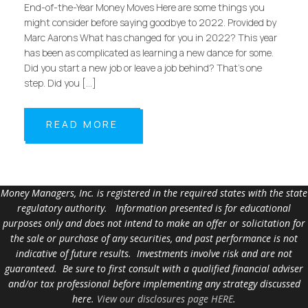
End-of-the-Year Money Moves Here are some things you
might consider before saying goodbye to 2022. Provided by
Marc Aarons What has changed for you in 2022? This year
has been as complicated as learning a new dance for some.
Did you start a new job or leave a job behind? That’s one
step. Did you […]
READ MORE
Money Managers, Inc. is registered in the required states with the state
regulatory authority. Information presented is for educational
purposes only and does not intend to make an offer or solicitation for
the sale or purchase of any securities, and past performance is not
indicative of future results. Investments involve risk and are not
guaranteed. Be sure to first consult with a qualified financial adviser
and/or tax professional before implementing any strategy discussed
here.
View our disclosures page HERE
.