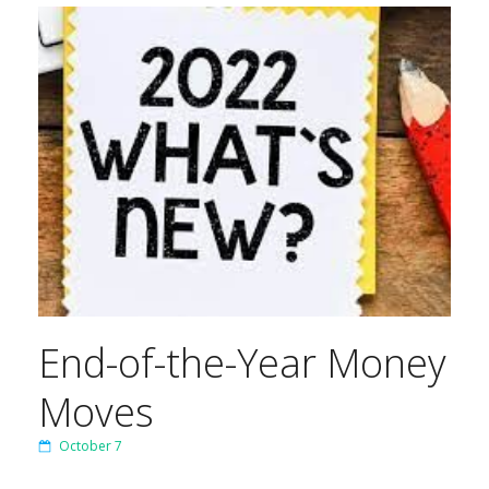
End-of-the-Year Money
Moves
October 7