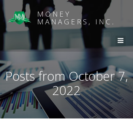
MONEY
MANAGERS, INC.
Posts from October 7,
2022