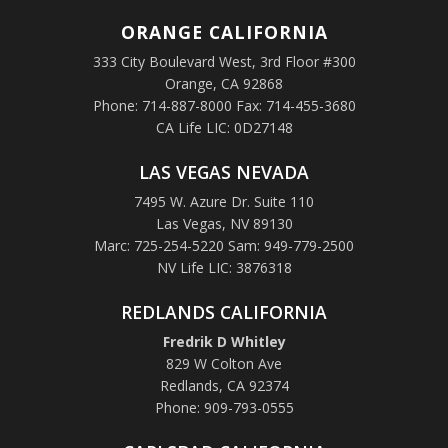
ORANGE
CALIFORNIA
333 City Boulevard West, 3rd Floor #300
Orange, CA 92868
Phone: 714-887-8000 Fax: 714-455-3680
CA Life LIC: 0D27148
LAS VEGAS NEVADA
7495 W. Azure Dr. Suite 110
Las Vegas, NV 89130
Marc: 725-254-5220 Sam: 949-779-2500
NV Life LIC: 3876318
REDLANDS CALIFORNIA
Fredrik D Whitley
829 W Colton Ave
Redlands, CA 92374
Phone: 909-793-0555