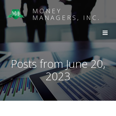
MONEY
MANAGERS, INC.
Posts from June 20,
2023