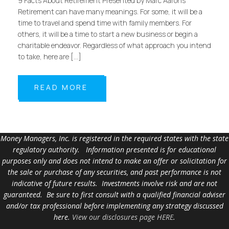
9 Facts About Retirement Presented by Marc Aarons
Retirement can have many meanings. For some, it will be a
time to travel and spend time with family members. For
others, it will be a time to start a new business or begin a
charitable endeavor. Regardless of what approach you intend
to take, here are […]
READ MORE
Money Managers, Inc. is registered in the required states with the state
regulatory authority. Information presented is for educational
purposes only and does not intend to make an offer or solicitation for
the sale or purchase of any securities, and past performance is not
indicative of future results. Investments involve risk and are not
guaranteed. Be sure to first consult with a qualified financial adviser
and/or tax professional before implementing any strategy discussed
here.
View our disclosures page HERE
.