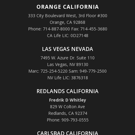
ORANGE
CALIFORNIA
333 City Boulevard West, 3rd Floor #300
Orange, CA 92868
Phone: 714-887-8000 Fax: 714-455-3680
CA Life LIC: 0D27148
LAS VEGAS NEVADA
7495 W. Azure Dr. Suite 110
Las Vegas, NV 89130
Marc: 725-254-5220 Sam: 949-779-2500
NV Life LIC: 3876318
REDLANDS CALIFORNIA
Fredrik D Whitley
829 W Colton Ave
Redlands, CA 92374
Phone: 909-793-0555
CARLSBAD CALIFORNIA