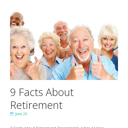
9 Facts About
Retirement
June 20