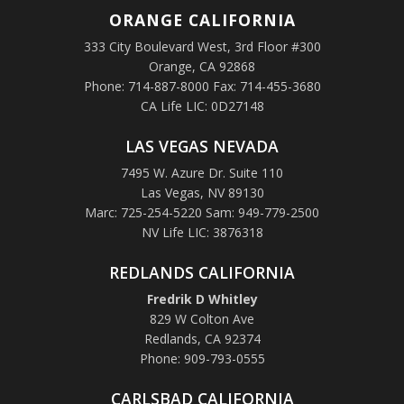
ORANGE
CALIFORNIA
333 City Boulevard West, 3rd Floor #300
Orange, CA 92868
Phone: 714-887-8000 Fax: 714-455-3680
CA Life LIC: 0D27148
LAS VEGAS NEVADA
7495 W. Azure Dr. Suite 110
Las Vegas, NV 89130
Marc: 725-254-5220 Sam: 949-779-2500
NV Life LIC: 3876318
REDLANDS CALIFORNIA
Fredrik D Whitley
829 W Colton Ave
Redlands, CA 92374
Phone: 909-793-0555
CARLSBAD CALIFORNIA