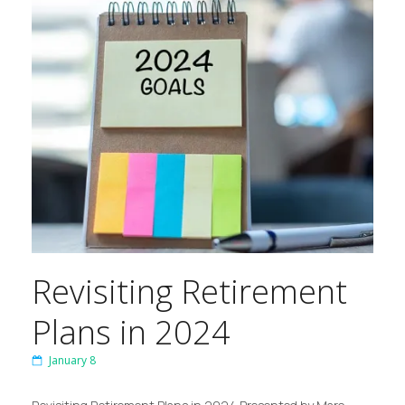
Revisiting Retirement
Plans in 2024
January 8