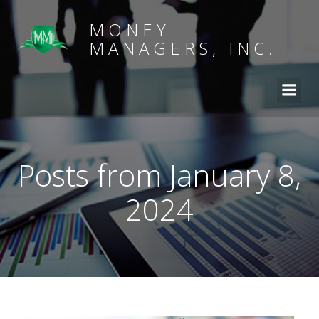
MONEY
MANAGERS, INC.
Posts from January 8,
2024