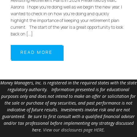
Revisiting Retirement Plans in 2024 Presented by Marc
Aarons I hope you’re doing well as we begin the new year. I
wanted to check in on how you’re doing and quickly
highlight the importance of keeping your retirement plan
current. The start of the year is a great opportunity to look
back on […]
READ MORE
Money Managers, Inc. is registered in the required states with the state
regulatory authority. Information presented is for educational
purposes only and does not intend to make an offer or solicitation for
the sale or purchase of any securities, and past performance is not
indicative of future results. Investments involve risk and are not
guaranteed. Be sure to first consult with a qualified financial adviser
and/or tax professional before implementing any strategy discussed
here.
View our disclosures page HERE
.