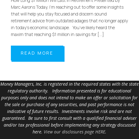
How Long $1 Million Will Last in Retirement Presented by
Marc Aarons Today, I’m reaching out to offer some insights
that will help you stay focused and discern sound
retirement advice from outdated adages that no longer apply
in today’s economic landscape. You’ve likely heard the
maxim that reaching $1 million in savings for […]
READ MORE
Money Managers, Inc. is registered in the required states with the state
regulatory authority. Information presented is for educational
purposes only and does not intend to make an offer or solicitation for
the sale or purchase of any securities, and past performance is not
indicative of future results. Investments involve risk and are not
guaranteed. Be sure to first consult with a qualified financial adviser
and/or tax professional before implementing any strategy discussed
here.
View our disclosures page HERE
.