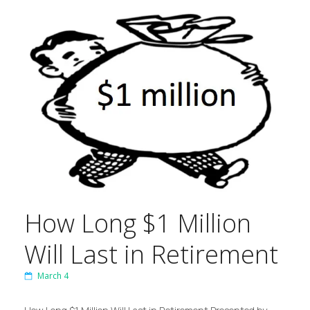
How Long $1 Million
Will Last in Retirement
March 4