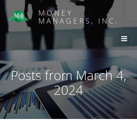
MONEY
MANAGERS, INC.
Posts from March 4,
2024