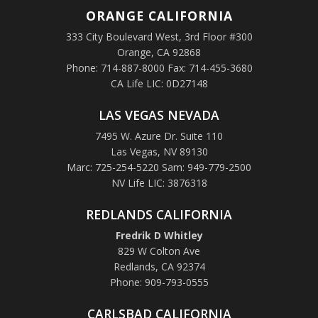
ORANGE
CALIFORNIA
333 City Boulevard West, 3rd Floor #300
Orange, CA 92868
Phone: 714-887-8000 Fax: 714-455-3680
CA Life LIC: 0D27148
LAS VEGAS NEVADA
7495 W. Azure Dr. Suite 110
Las Vegas, NV 89130
Marc: 725-254-5220 Sam: 949-779-2500
NV Life LIC: 3876318
REDLANDS CALIFORNIA
Fredrik D Whitley
829 W Colton Ave
Redlands, CA 92374
Phone: 909-793-0555
CARLSBAD CALIFORNIA