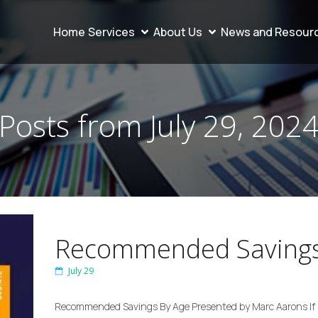
Home
Services
About Us
News and Resour
Posts from July 29, 202
Recommended Savings
July 29
Recommended Savings By Age Presented by Marc Aarons If y