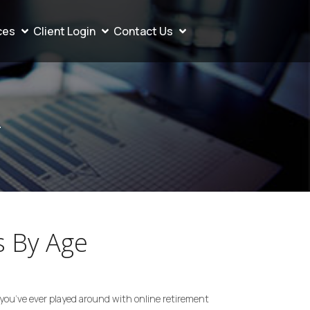
ces
Client Login
Contact Us
4
 By Age
ou’ve ever played around with online retirement