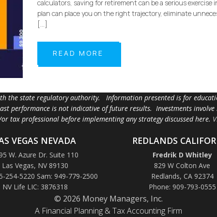
calculators, saving for retirement can be a serious exercise 
plan can place you on the right trajectory, eliminate unnece
[…]
READ MORE
ith the state regulatory authority. Information presented is for educa
 past performance is not indicative of future results. Investments involve
d/or tax professional before implementing any strategy discussed here.
V
AS VEGAS NEVADA
REDLANDS CALIFOR
95 W. Azure Dr. Suite 110
Fredrik D Whitley
Las Vegas, NV 89130
829 W Colton Ave
5-254-5220 Sam: 949-779-2500
Redlands, CA 92374
NV Life LIC: 3876318
Phone: 909-793-0555
© 2026 Money Managers, Inc.
A Financial Planning & Tax Accounting Firm