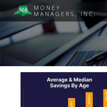
MONEY
MANAGERS, INC.