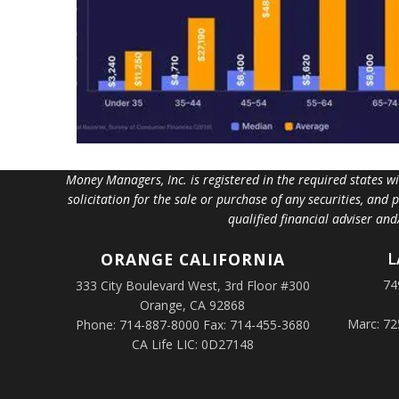
Money Managers, Inc. is registered in the required states w
solicitation for the sale or purchase of any securities, and
qualified financial adviser an
L
ORANGE
CALIFORNIA
74
333 City Boulevard West, 3rd Floor #300
Orange, CA 92868
Marc: 72
Phone: 714-887-8000 Fax: 714-455-3680
CA Life LIC: 0D27148