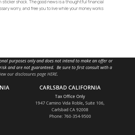
in sticker shock. The good news is a thoughtful financial
ssary worry, and free you to live while your money works
tional purposes only and does not intend to make an offer or
 risk and are not guaranteed. Be sure to first consult with a
iew our disclosures page HERE
.
NIA
CARLSBAD CALIFORNIA
Tax Office Only
1947 Camino Vida Roble
,
Suite 106,
Carlsbad CA 92008
Phone: 760-354-9500