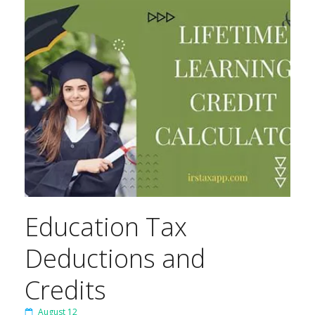
Education Tax
Deductions and
Credits
August 12