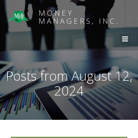
MONEY
MANAGERS, INC.
Posts from August 12,
2024