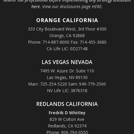
here.
View our disclosures page HERE
.
ORANGE
CALIFORNIA
333 City Boulevard West, 3rd Floor #300
Orange, CA 92868
Phone: 714-887-8000 Fax: 714-455-3680
CA Life LIC: 0D27148
LAS VEGAS NEVADA
7495 W. Azure Dr. Suite 110
Las Vegas, NV 89130
Marc: 725-254-5220 Sam: 949-779-2500
NV Life LIC: 3876318
REDLANDS CALIFORNIA
Fredrik D Whitley
829 W Colton Ave
Redlands, CA 92374
Phone: 909-793-0555