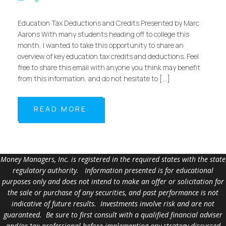
Education Tax Deductions and Credits Presented by Marc
Aarons With many students heading off to college this
month, I wanted to take this opportunity to share an
overview of key education tax credits and deductions. Feel
free to share this email with anyone you think may benefit
from this information, and do not hesitate to […]
READ MORE
Money Managers, Inc. is registered in the required states with the state
regulatory authority. Information presented is for educational
purposes only and does not intend to make an offer or solicitation for
the sale or purchase of any securities, and past performance is not
indicative of future results. Investments involve risk and are not
guaranteed. Be sure to first consult with a qualified financial adviser
and/or tax professional before implementing any strategy discussed