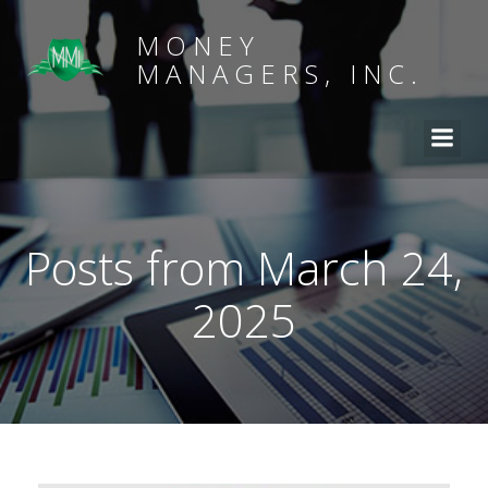
MONEY
MANAGERS, INC.
Posts from March 24,
2025