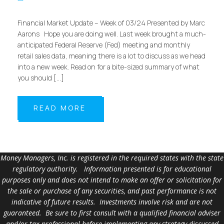
Financial Market Update – Week of 03/24 Presented by Marc
Aarons Hope you are doing well. Last week brought a much-
anticipated Federal Reserve (Fed) meeting and monthly
retail sales data, meaning there is a lot to discuss as we head
into a new week. Read on for a bite-sized summary of what
you should […]
READ MORE
Money Managers, Inc. is registered in the required states with the state
regulatory authority. Information presented is for educational
purposes only and does not intend to make an offer or solicitation for
the sale or purchase of any securities, and past performance is not
indicative of future results. Investments involve risk and are not
guaranteed. Be sure to first consult with a qualified financial adviser
and/or tax professional before implementing any strategy discussed