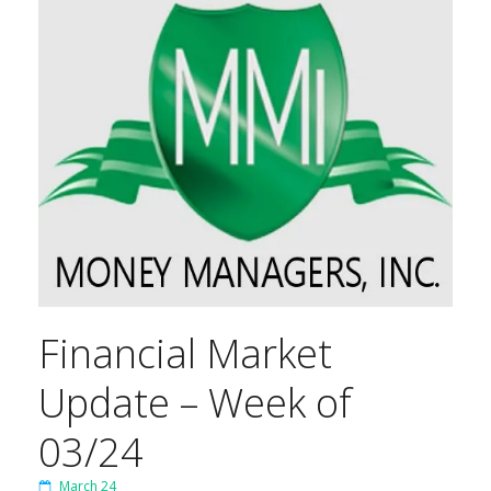
Financial Market
Update – Week of
03/24
March 24