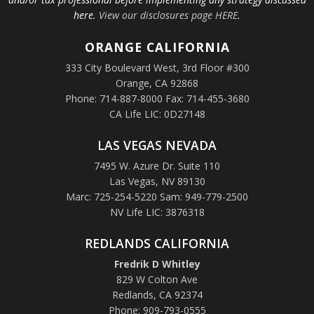
here.
View our disclosures page HERE
.
ORANGE
CALIFORNIA
333 City Boulevard West, 3rd Floor #300
Orange, CA 92868
Phone: 714-887-8000 Fax: 714-455-3680
CA Life LIC: 0D27148
LAS VEGAS NEVADA
7495 W. Azure Dr. Suite 110
Las Vegas, NV 89130
Marc: 725-254-5220 Sam: 949-779-2500
NV Life LIC: 3876318
REDLANDS CALIFORNIA
Fredrik D Whitley
829 W Colton Ave
Redlands, CA 92374
Phone: 909-793-0555