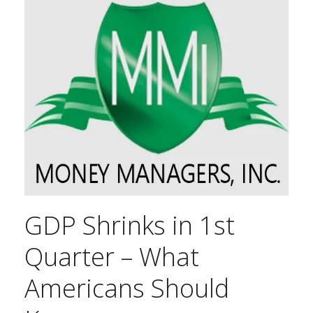
GDP Shrinks in 1st
Quarter – What
Americans Should