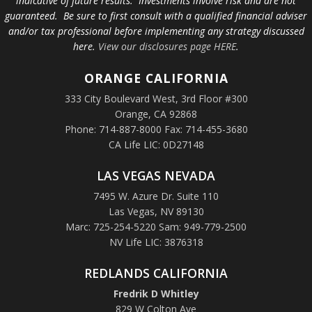
indicative of future results. Investments involve risk and are not
guaranteed. Be sure to first consult with a qualified financial adviser
and/or tax professional before implementing any strategy discussed
here.
View our disclosures page HERE
.
ORANGE
CALIFORNIA
333 City Boulevard West, 3rd Floor #300
Orange, CA 92868
Phone: 714-887-8000 Fax: 714-455-3680
CA Life LIC: 0D27148
LAS VEGAS NEVADA
7495 W. Azure Dr. Suite 110
Las Vegas, NV 89130
Marc: 725-254-5220 Sam: 949-779-2500
NV Life LIC: 3876318
REDLANDS CALIFORNIA
Fredrik D Whitley
829 W Colton Ave