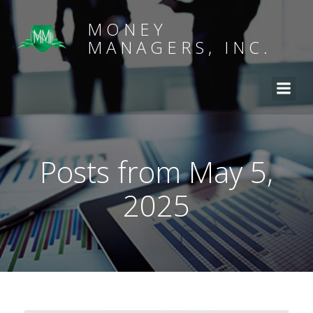
MONEY
MANAGERS, INC.
Posts from May 5,
2025