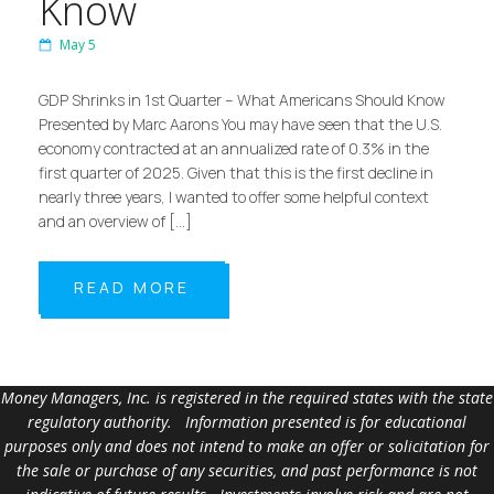
Know
May 5
GDP Shrinks in 1st Quarter – What Americans Should Know
Presented by Marc Aarons You may have seen that the U.S.
economy contracted at an annualized rate of 0.3% in the
first quarter of 2025. Given that this is the first decline in
nearly three years, I wanted to offer some helpful context
and an overview of […]
READ MORE
Money Managers, Inc. is registered in the required states with the state
regulatory authority. Information presented is for educational
purposes only and does not intend to make an offer or solicitation for
the sale or purchase of any securities, and past performance is not