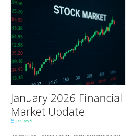
January 2026 Financial
Market Update
January 5