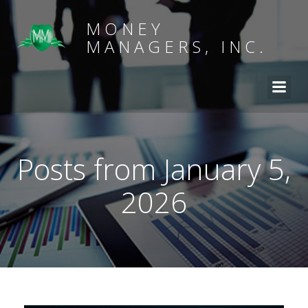
MONEY
MANAGERS, INC.
Posts from January 5,
2026