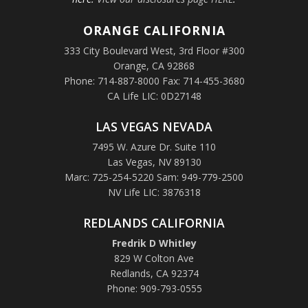
ORANGE
CALIFORNIA
333 City Boulevard West, 3rd Floor #300
Orange, CA 92868
Phone: 714-887-8000 Fax: 714-455-3680
CA Life LIC: 0D27148
LAS VEGAS NEVADA
7495 W. Azure Dr. Suite 110
Las Vegas, NV 89130
Marc: 725-254-5220 Sam: 949-779-2500
NV Life LIC: 3876318
REDLANDS CALIFORNIA
Fredrik D Whitley
829 W Colton Ave
Redlands, CA 92374
Phone: 909-793-0555