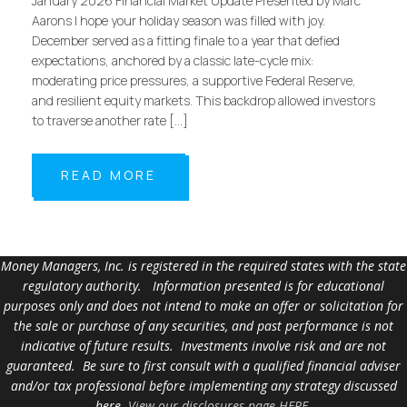
January 2026 Financial Market Update Presented by Marc
Aarons I hope your holiday season was filled with joy.
December served as a fitting finale to a year that defied
expectations, anchored by a classic late-cycle mix:
moderating price pressures, a supportive Federal Reserve,
and resilient equity markets. This backdrop allowed investors
to traverse another rate […]
READ MORE
Money Managers, Inc. is registered in the required states with the state
regulatory authority. Information presented is for educational
purposes only and does not intend to make an offer or solicitation for
the sale or purchase of any securities, and past performance is not
indicative of future results. Investments involve risk and are not
guaranteed. Be sure to first consult with a qualified financial adviser
and/or tax professional before implementing any strategy discussed
here.
View our disclosures page HERE
.