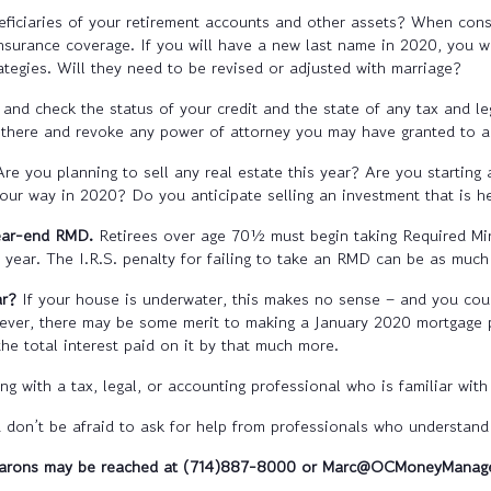
neficiaries of your retirement accounts and other assets? When con
nsurance coverage. If you will have a new last name in 2020, you wi
tegies. Will they need to be revised or adjusted with marriage?
 and check the status of your credit and the state of any tax and 
l there and revoke any power of attorney you may have granted to 
Are you planning to sell any real estate this year? Are you starting
ur way in 2020? Do you anticipate selling an investment that is he
year-end RMD.
Retirees over age 70½ must begin taking Required Min
 year. The I.R.S. penalty for failing to take an RMD can be as mu
ar?
If your house is underwater, this makes no sense – and you coul
wever, there may be some merit to making a January 2020 mortgage 
e total interest paid on it by that much more.
g with a tax, legal, or accounting professional who is familiar with 
don’t be afraid to ask for help from professionals who understand y
arons may be reached at (714)887-8000 or Marc@OCMoneyManag