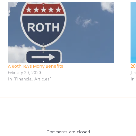
A Roth IRA’s Many Benefits
20
February 20, 2020
Ja
In "Financial Articles"
In
Comments are closed