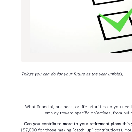
Things you can do for your future as the year unfolds.
What financial, business, or life priorities do you ne
employ toward specific objectives, from buil
Can you contribute more to your retirement plans this 
($7,000 for those making “catch-up” contributions). Yo