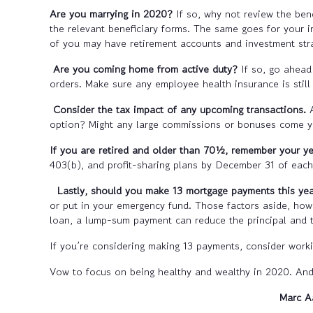
Are you marrying in 2020?
If so, why not review the be
the relevant beneficiary forms. The same goes for your i
of you may have retirement accounts and investment stra
Are you coming home from active duty?
If so, go ahead
orders. Make sure any employee health insurance is stil
Consider the tax impact of any upcoming transactions.
option? Might any large commissions or bonuses come yo
If you are retired and older than 70½, remember your 
403(b), and profit-sharing plans by December 31 of each
Lastly, should you make 13 mortgage payments this ye
or put in your emergency fund. Those factors aside, ho
loan, a lump-sum payment can reduce the principal and th
If you’re considering making 13 payments, consider workin
Vow to focus on being healthy and wealthy in 2020. And 
Marc A