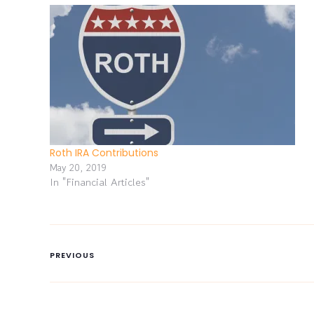
Roth IRA Contributions
May 20, 2019
In "Financial Articles"
PREVIOUS