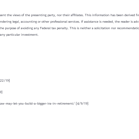
ent the views of the presenting party, nor their affiliates. This information has been derived fro
dering legal, accounting or other professional services. If assistance is needed, the reader is a
the purpose of avoiding any Federal tax penalty. This is neither a solicitation nor recommendati
 any particular investment.
/22/19]
9]
law-may-let-you-build-a-bigger-ira-in-retirement/ [4/9/19]