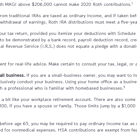
1
with MAGI above $206,000 cannot make 2020 Roth contributions.
rom traditional IRAs are taxed as ordinary income, and if taken b
e withdrawal of earnings, Roth IRA distributions must meet a five-y
ur tax return, provided you itemize your deductions with Schedule A
to be demonstrated by a bank record, payroll deduction record, cre
nal Revenue Service (I.R.S.) does not equate a pledge with a donati
t for real-life advice. Make certain to consult your tax, legal, or 
all business.
If you are a small-business owner, you may want to inv
lusively conduct your business. Using your home office as a busine
3
th a professional who is familiar with homebased businesses.
 bit like your workplace retirement account. There are also some H
,100, if you have a spouse or family. Those limits jump by a $1,000
efore age 65, you may be required to pay ordinary income tax as 
d for nonmedical expenses. HSA contributions are exempt from fed