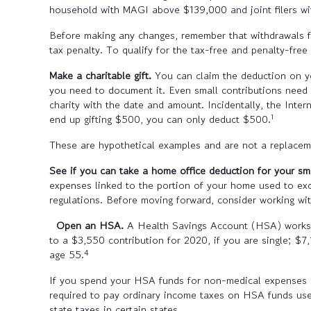
household with MAGI above $139,000 and joint filers 
Before making any changes, remember that withdrawals f
tax penalty. To qualify for the tax-free and penalty-fre
Make a charitable gift.
You can claim the deduction on yo
you need to document it. Even small contributions need 
charity with the date and amount. Incidentally, the Inter
1
end up gifting $500, you can only deduct $500.
These are hypothetical examples and are not a replacemen
See if you can take a home office deduction for your sm
expenses linked to the portion of your home used to exc
regulations. Before moving forward, consider working wi
Open an HSA.
A Health Savings Account (HSA) works a
to a $3,550 contribution for 2020, if you are single; $7
4
age 55.
If you spend your HSA funds for non-medical expenses b
required to pay ordinary income taxes on HSA funds use
state taxes in certain states.