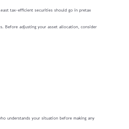
east tax-efficient securities should go in pretax
s. Before adjusting your asset allocation, consider
 who understands your situation before making any