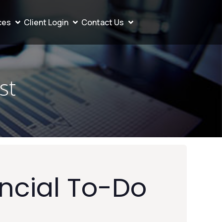
ces
Client Login
Contact Us
st
ncial To-Do