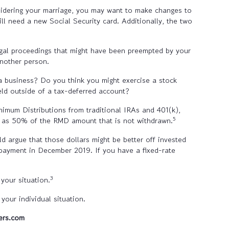
sidering your marriage, you may want to make changes to
ll need a new Social Security card. Additionally, the two
legal proceedings that might have been preempted by your
another person.
 a business? Do you think you might exercise a stock
ld outside of a tax-deferred account?
imum Distributions from traditional IRAs and 401(k),
5
ch as 50% of the RMD amount that is not withdrawn.
d argue that those dollars might be better off invested
payment in December 2019. If you have a fixed-rate
3
your situation.
our individual situation.
ers.com