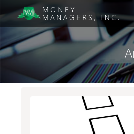
MONEY
MANAGERS, INC.
A