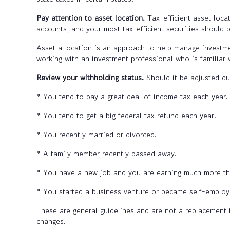
Pay attention to asset location.
Tax-efficient asset loca
accounts, and your most tax-efficient securities should 
Asset allocation is an approach to help manage investmen
working with an investment professional who is familiar w
Review your withholding status.
Should it be adjusted du
* You tend to pay a great deal of income tax each year.
* You tend to get a big federal tax refund each year.
* You recently married or divorced.
* A family member recently passed away.
* You have a new job and you are earning much more tha
* You started a business venture or became self-employ
These are general guidelines and are not a replacement 
changes.