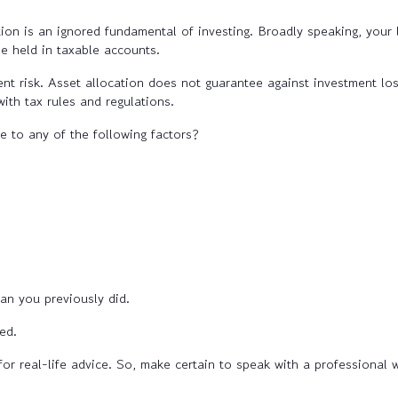
tion is an ignored fundamental of investing. Broadly speaking, your l
be held in taxable accounts.
t risk. Asset allocation does not guarantee against investment los
ith tax rules and regulations.
e to any of the following factors?
n you previously did.
ed.
for real-life advice. So, make certain to speak with a professional