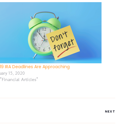
19 IRA Deadlines Are Approaching
nuary 15, 2020
 "Financial Articles"
NEXT