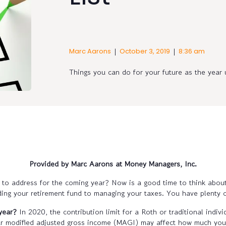
|
|
Marc Aarons
October 3, 2019
8:36 am
Things you can do for your future as the yea
Provided by Marc Aarons at Money Managers, Inc.
ed to address for the coming year? Now is a good time to think abou
ding your retirement fund to managing your taxes. You have plenty 
year?
In 2020, the contribution limit for a Roth or traditional indi
ur modified adjusted gross income (MAGI) may affect how much you 