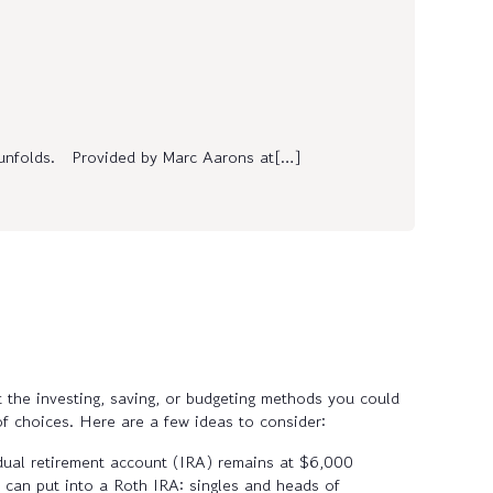
r unfolds. Provided by Marc Aarons at[…]
t the investing, saving, or budgeting methods you could
of choices. Here are a few ideas to consider:
vidual retirement account (IRA) remains at $6,000
can put into a Roth IRA: singles and heads of