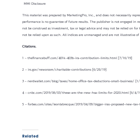
MMI Disclosure
This material was prepared by MarketingPro, Inc., and does not necessarily repres
performance is no guarantee of future results. The publisher is not engaged in ren
not be construed as investment, tax or legal advice and may not be relied on for 
not be relied upon as such. All indices are unmanaged and are not illustrative of
Citations.
1 – thefinancebuff.com/401k-403b-ira-contribution-limits.html [7/16/19]
2 – irs.gov/newsroom/charitable-contributions [6/28/19]
3 – nerdwallet.com/blog/taxes/home-office-tax-deductions-small-business/ [1
4 – cnbc.com/2019/06/03/these-are-the-new-hsa-limits-for-2020.html [6/4/1
5 – forbes.com/sites/leonlabrecque/2019/04/09/bigger-iras-proposed-new-tax-
Related