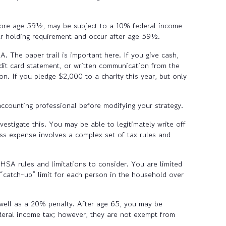
efore age 59½, may be subject to a 10% federal income
ear holding requirement and occur after age 59½.
. The paper trail is important here. If you give cash,
dit card statement, or written communication from the
on. If you pledge $2,000 to a charity this year, but only
accounting professional before modifying your strategy.
estigate this. You may be able to legitimately write off
ss expense involves a complex set of tax rules and
SA rules and limitations to consider. You are limited
 “catch-up” limit for each person in the household over
well as a 20% penalty. After age 65, you may be
eral income tax; however, they are not exempt from