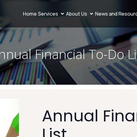
Home
Services
About Us
News and Resour
nnual Financial To-Do Li
Annual Fina
List