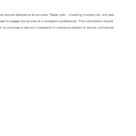
m sources believed to be accurate. Please note – investing involves risk, and past
dvised to engage the services of a competent professional. This information should
on to purchase or sell any investment or insurance product or service, and should