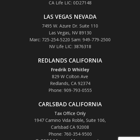
CA Life LIC: 0D27148
LAS VEGAS NEVADA
7495 W. Azure Dr. Suite 110
Las Vegas, NV 89130
Marc: 725-254-5220 Sam: 949-779-2500
NV Life LIC: 3876318
REDLANDS CALIFORNIA
Fredrik D Whitley
829 W Colton Ave
Redlands, CA 92374
Phone: 909-793-0555
CARLSBAD CALIFORNIA
Tax Office Only
1947 Camino Vida Roble
,
Suite 106,
Carlsbad CA 92008
Phone: 760-354-9500