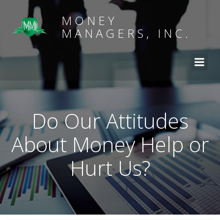
MONEY
MANAGERS, INC.
Do Our Attitudes
About Money Help or
Hurt Us?