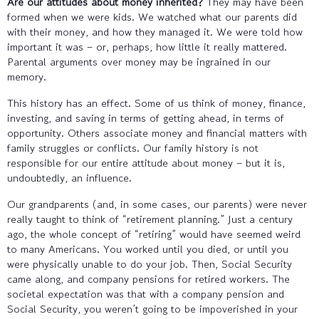
Are our attitudes about money inherited?
They may have been
formed when we were kids. We watched what our parents did
with their money, and how they managed it. We were told how
important it was – or, perhaps, how little it really mattered.
Parental arguments over money may be ingrained in our
memory.
This history has an effect. Some of us think of money, finance,
investing, and saving in terms of getting ahead, in terms of
opportunity. Others associate money and financial matters with
family struggles or conflicts. Our family history is not
responsible for our entire attitude about money – but it is,
undoubtedly, an influence.
Our grandparents (and, in some cases, our parents) were never
really taught to think of “retirement planning.” Just a century
ago, the whole concept of “retiring” would have seemed weird
to many Americans. You worked until you died, or until you
were physically unable to do your job. Then, Social Security
came along, and company pensions for retired workers. The
societal expectation was that with a company pension and
Social Security, you weren’t going to be impoverished in your