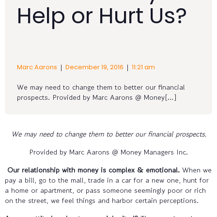
Help or Hurt Us?
|
|
Marc Aarons
December 19, 2016
11:21 am
We may need to change them to better our financial
prospects. Provided by Marc Aarons @ Money[…]
We may need to change them to better our financial prospects.
Provided by Marc Aarons @ Money Managers Inc.
Our relationship with money is complex & emotional.
When we
pay a bill, go to the mall, trade in a car for a new one, hunt for
a home or apartment, or pass someone seemingly poor or rich
on the street, we feel things and harbor certain perceptions.