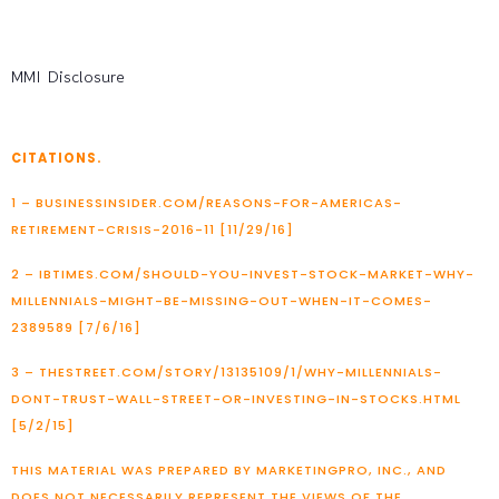
MMI Disclosure
CITATIONS.
1 – BUSINESSINSIDER.COM/REASONS-FOR-AMERICAS-
RETIREMENT-CRISIS-2016-11 [11/29/16]
2 – IBTIMES.COM/SHOULD-YOU-INVEST-STOCK-MARKET-WHY-
MILLENNIALS-MIGHT-BE-MISSING-OUT-WHEN-IT-COMES-
2389589 [7/6/16]
3 – THESTREET.COM/STORY/13135109/1/WHY-MILLENNIALS-
DONT-TRUST-WALL-STREET-OR-INVESTING-IN-STOCKS.HTML
[5/2/15]
THIS MATERIAL WAS PREPARED BY MARKETINGPRO, INC., AND
DOES NOT NECESSARILY REPRESENT THE VIEWS OF THE