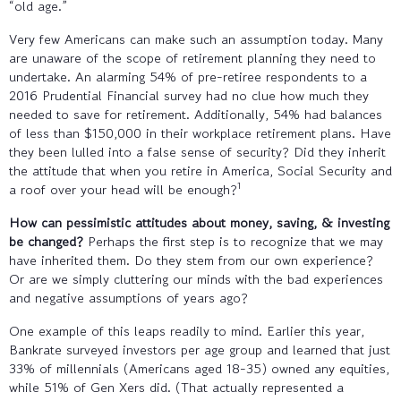
“old age.”
Very few Americans can make such an assumption today. Many
are unaware of the scope of retirement planning they need to
undertake. An alarming 54% of pre-retiree respondents to a
2016 Prudential Financial survey had no clue how much they
needed to save for retirement. Additionally, 54% had balances
of less than $150,000 in their workplace retirement plans. Have
they been lulled into a false sense of security? Did they inherit
the attitude that when you retire in America, Social Security and
1
a roof over your head will be enough?
How can pessimistic attitudes about money, saving, & investing
be changed?
Perhaps the first step is to recognize that we may
have inherited them. Do they stem from our own experience?
Or are we simply cluttering our minds with the bad experiences
and negative assumptions of years ago?
One example of this leaps readily to mind. Earlier this year,
Bankrate surveyed investors per age group and learned that just
33% of millennials (Americans aged 18-35) owned any equities,
while 51% of Gen Xers did. (That actually represented a