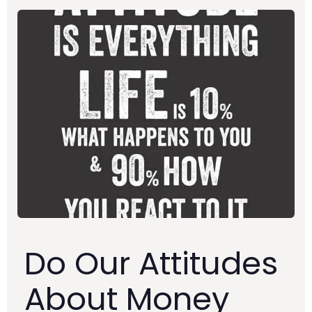
Do Our Attitudes
About Money