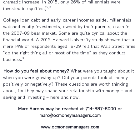
dramatic increase: in 2015, only 26% of millennials were
2,3
invested in equities.)
College loan debt and early-career incomes aside, millennials
watched equity investments, owned by their parents, crash in
the 2007-09 bear market. Some are quite cynical about the
financial world. A 2015 Harvard University study showed that a
mere 14% of respondents aged 18-29 felt that Wall Street firms
“do the right thing all or most of the time” as they conduct
3
business.
How do you feel about money?
What were you taught about it
when you were growing up? Did your parents look at money
positively or negatively? These questions are worth thinking
about, for they may shape your relationship with money – and
saving and investing – here and now.
Marc Aarons may be reached at
714-887-8000
or
marc@ocmoneymanagers.com
www.ocmoneymanagers.com