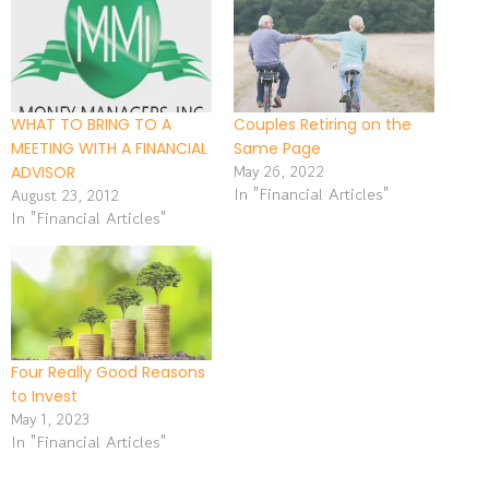
WHAT TO BRING TO A
Couples Retiring on the
MEETING WITH A FINANCIAL
Same Page
May 26, 2022
ADVISOR
In "Financial Articles"
August 23, 2012
In "Financial Articles"
Four Really Good Reasons
to Invest
May 1, 2023
In "Financial Articles"