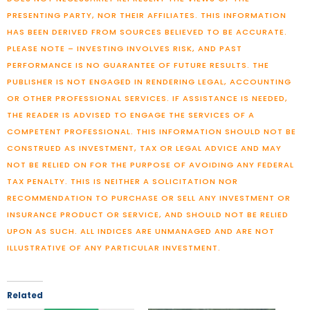
PRESENTING PARTY, NOR THEIR AFFILIATES. THIS INFORMATION
HAS BEEN DERIVED FROM SOURCES BELIEVED TO BE ACCURATE.
PLEASE NOTE – INVESTING INVOLVES RISK, AND PAST
PERFORMANCE IS NO GUARANTEE OF FUTURE RESULTS. THE
PUBLISHER IS NOT ENGAGED IN RENDERING LEGAL, ACCOUNTING
OR OTHER PROFESSIONAL SERVICES. IF ASSISTANCE IS NEEDED,
THE READER IS ADVISED TO ENGAGE THE SERVICES OF A
COMPETENT PROFESSIONAL. THIS INFORMATION SHOULD NOT BE
CONSTRUED AS INVESTMENT, TAX OR LEGAL ADVICE AND MAY
NOT BE RELIED ON FOR THE PURPOSE OF AVOIDING ANY FEDERAL
TAX PENALTY. THIS IS NEITHER A SOLICITATION NOR
RECOMMENDATION TO PURCHASE OR SELL ANY INVESTMENT OR
INSURANCE PRODUCT OR SERVICE, AND SHOULD NOT BE RELIED
UPON AS SUCH. ALL INDICES ARE UNMANAGED AND ARE NOT
ILLUSTRATIVE OF ANY PARTICULAR INVESTMENT.
Related