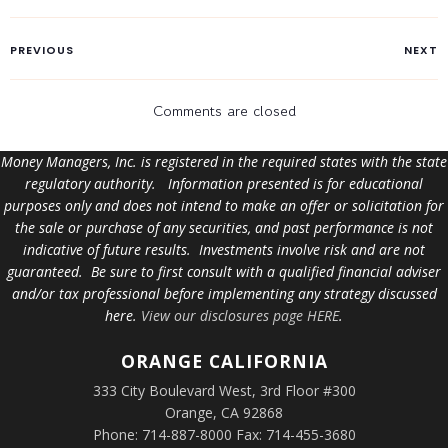
PREVIOUS
NEXT
Comments are closed
Money Managers, Inc. is registered in the required states with the state
regulatory authority. Information presented is for educational
purposes only and does not intend to make an offer or solicitation for
the sale or purchase of any securities, and past performance is not
indicative of future results. Investments involve risk and are not
guaranteed. Be sure to first consult with a qualified financial adviser
and/or tax professional before implementing any strategy discussed
here.
View our disclosures page HERE
.
ORANGE
CALIFORNIA
333 City Boulevard West, 3rd Floor #300
Orange, CA 92868
Phone: 714-887-8000 Fax: 714-455-3680